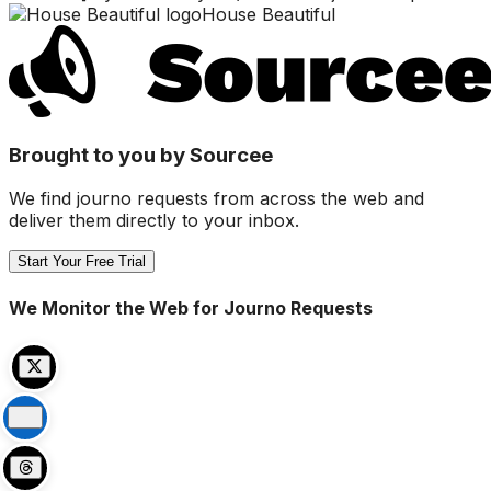
House Beautiful
Brought to you by Sourcee
We find journo requests from across the web and
deliver them directly to your inbox.
Start Your Free Trial
We Monitor the Web for Journo Requests