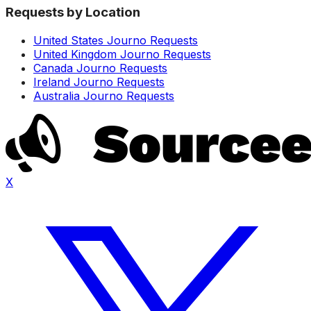
Requests by Location
United States Journo Requests
United Kingdom Journo Requests
Canada Journo Requests
Ireland Journo Requests
Australia Journo Requests
X