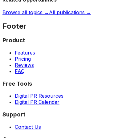
Browse all topics →
All publications →
Footer
Product
Features
Pricing
Reviews
FAQ
Free Tools
Digital PR Resources
Digital PR Calendar
Support
Contact Us