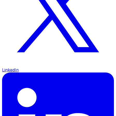
LinkedIn