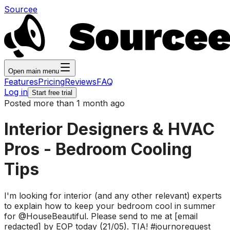
Sourcee
Open main menu
Features
Pricing
Reviews
FAQ
Log in
Start free trial
Posted more than 1 month ago
Interior Designers & HVAC
Pros - Bedroom Cooling
Tips
I'm looking for interior (and any other relevant) experts
to explain how to keep your bedroom cool in summer
for @HouseBeautiful. Please send to me at [email
redacted] by EOP today (21/05). TIA! #journorequest