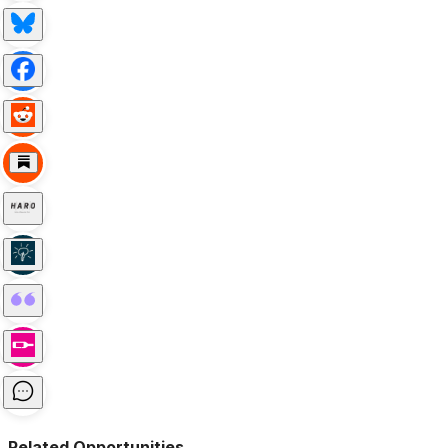
Related Opportunities