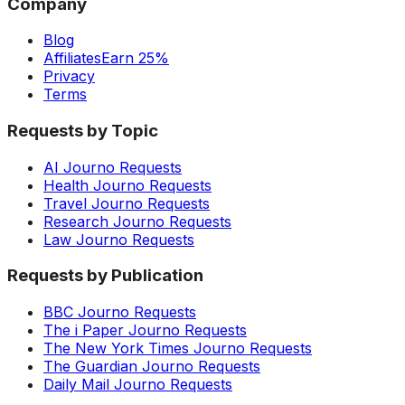
Company
Blog
Affiliates
Earn 25%
Privacy
Terms
Requests by Topic
AI Journo Requests
Health Journo Requests
Travel Journo Requests
Research Journo Requests
Law Journo Requests
Requests by Publication
BBC Journo Requests
The i Paper Journo Requests
The New York Times Journo Requests
The Guardian Journo Requests
Daily Mail Journo Requests