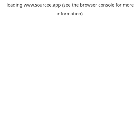
loading
www.sourcee.app
(see the
browser console
for more
information).