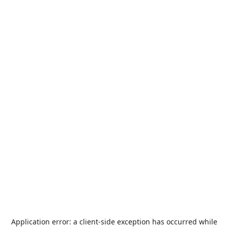
Application error: a
client
-side exception has occurred while