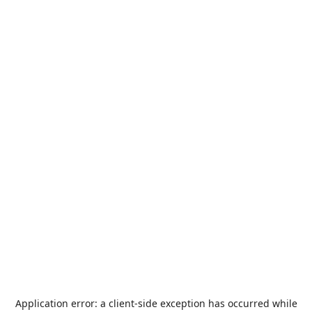
Application error: a
client
-side exception has occurred while