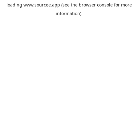
loading
www.sourcee.app
(see the
browser console
for more
information).