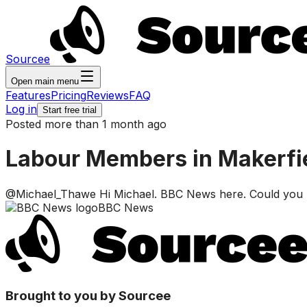
Sourcee
Open main menu
Features
Pricing
Reviews
FAQ
Log in
Start free trial
Posted more than 1 month ago
Labour Members in Makerfiel
@Michael_Thawe Hi Michael. BBC News here. Could you DM
BBC News
Brought to you by Sourcee