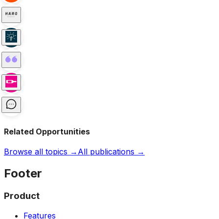
Related Opportunities
Browse all topics →
All publications →
Footer
Product
Features