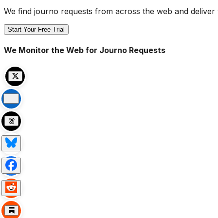
We find journo requests from across the web and deliver 
Start Your Free Trial
We Monitor the Web for Journo Requests