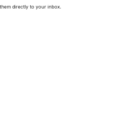
them directly to your inbox.