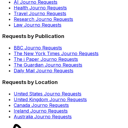
AI Journo Requests
Health Journo Requests
Travel Journo Requests
Research Journo Requests
Law Journo Requests
Requests by Publication
BBC Journo Requests
The New York Times Journo Requests
The i Paper Journo Requests
The Guardian Journo Requests
Daily Mail Journo Requests
Requests by Location
United States Journo Requests
United Kingdom Journo Requests
Canada Journo Requests
Ireland Journo Requests
Australia Journo Requests