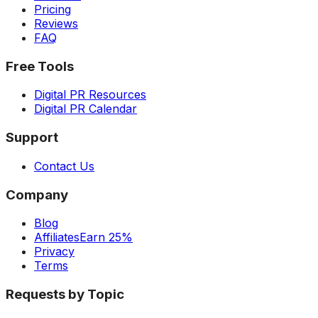
Pricing
Reviews
FAQ
Free Tools
Digital PR Resources
Digital PR Calendar
Support
Contact Us
Company
Blog
Affiliates
Earn 25%
Privacy
Terms
Requests by Topic