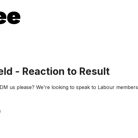
d - Reaction to Result
 us please? We're looking to speak to Labour members in