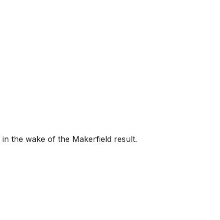
 the wake of the Makerfield result.