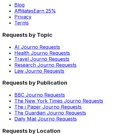
Blog
Affiliates
Earn 25%
Privacy
Terms
Requests by Topic
AI Journo Requests
Health Journo Requests
Travel Journo Requests
Research Journo Requests
Law Journo Requests
Requests by Publication
BBC Journo Requests
The New York Times Journo Requests
The i Paper Journo Requests
The Guardian Journo Requests
Daily Mail Journo Requests
Requests by Location