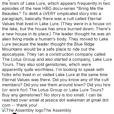
the town of Lake Lure, which appears frequently in two
episodes of the new HBO docu-series "Bring Me the
Beauties." To distill a cVERY omplicated story into a
paragraph, basically there was a cult called Eternal
Values that lived in Lake Lure. (They were in a house on
the lake, but the house has since burned down. There's
a new house in its place.) The leader thought he was an
alien living inside a human's body. They moved to Lake
Lure because the leader thought the Blue Ridge
Mountains would be a safe place to ride out the
apocalypse. They ran a construction company called
The Lotus Group and also started a company, Lake Lure
Tours. They also sold gemstones, which were
apparently quite worthless. I'm looking to speak with
folks who lived in or visited Lake Lure at the same time
Eternal Values was there. Did you know any of the cult
members? Did you see them around town? Did you hire
(or work for) The Lotus Group or Lake Lure Tours?
Buy any gemstones? No story is too small. I can be
reached over email at jessica dot wakeman at gmail dot
com -- thank you!
The Assembly