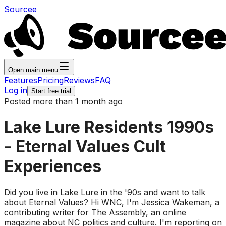
Sourcee
Open main menu
Features
Pricing
Reviews
FAQ
Log in
Start free trial
Posted more than 1 month ago
Lake Lure Residents 1990s
- Eternal Values Cult
Experiences
Did you live in Lake Lure in the '90s and want to talk
about Eternal Values? Hi WNC, I'm Jessica Wakeman, a
contributing writer for The Assembly, an online
magazine about NC politics and culture. I'm reporting on