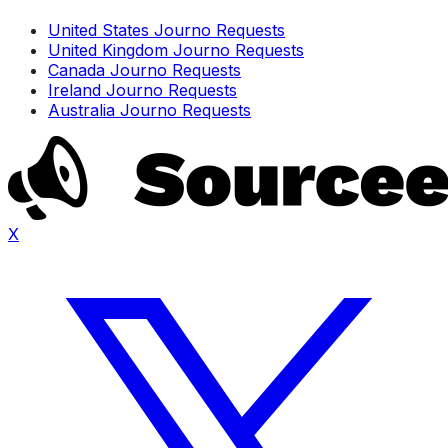
United States Journo Requests
United Kingdom Journo Requests
Canada Journo Requests
Ireland Journo Requests
Australia Journo Requests
X