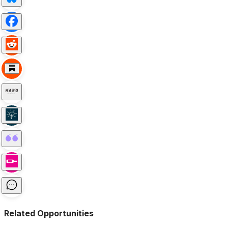
Related Opportunities