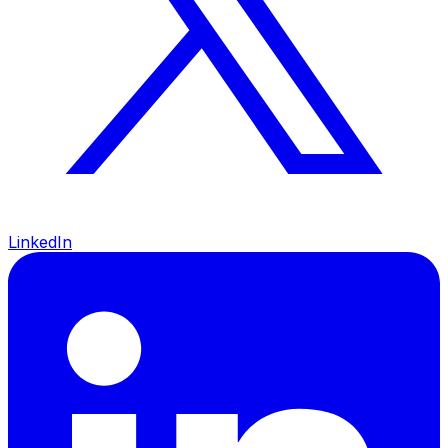
LinkedIn