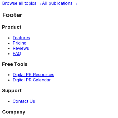
Browse all topics →
All publications →
Footer
Product
Features
Pricing
Reviews
FAQ
Free Tools
Digital PR Resources
Digital PR Calendar
Support
Contact Us
Company