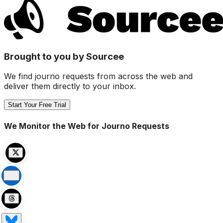
Brought to you by Sourcee
We find journo requests from across the web and
deliver them directly to your inbox.
Start Your Free Trial
We Monitor the Web for Journo Requests