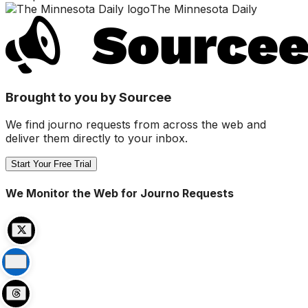
The Minnesota Daily
Brought to you by Sourcee
We find journo requests from across the web and
deliver them directly to your inbox.
Start Your Free Trial
We Monitor the Web for Journo Requests