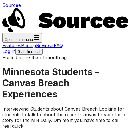
Sourcee
Open main menu
Features
Pricing
Reviews
FAQ
Log in
Start free trial
Posted more than 1 month ago
Minnesota Students -
Canvas Breach
Experiences
Interviewing Students about Canvas Breach Looking for
students to talk to about the recent Canvas breach for a
story for the MN Daily. Dm me if you have time to call
real quick.