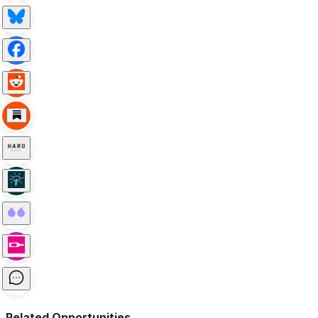
Related Opportunities