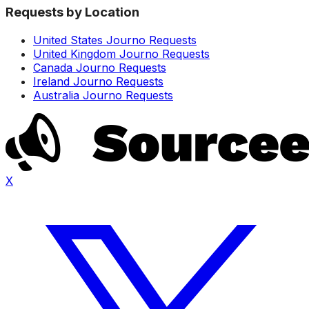
Requests by Location
United States Journo Requests
United Kingdom Journo Requests
Canada Journo Requests
Ireland Journo Requests
Australia Journo Requests
X