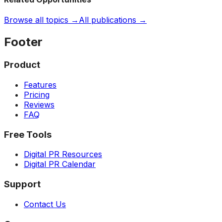
Browse all topics →
All publications →
Footer
Product
Features
Pricing
Reviews
FAQ
Free Tools
Digital PR Resources
Digital PR Calendar
Support
Contact Us