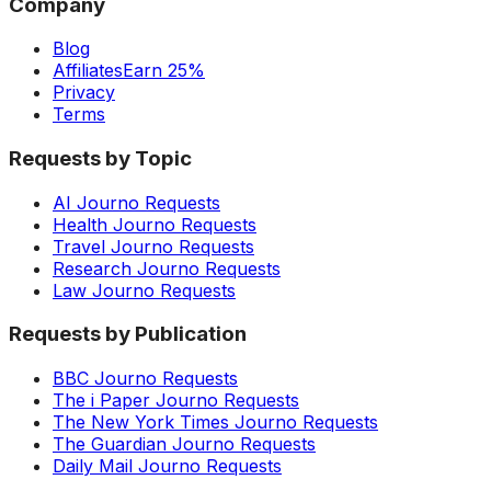
Company
Blog
Affiliates
Earn 25%
Privacy
Terms
Requests by Topic
AI Journo Requests
Health Journo Requests
Travel Journo Requests
Research Journo Requests
Law Journo Requests
Requests by Publication
BBC Journo Requests
The i Paper Journo Requests
The New York Times Journo Requests
The Guardian Journo Requests
Daily Mail Journo Requests