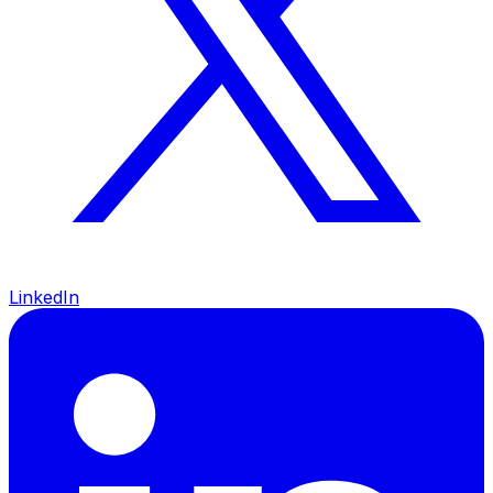
LinkedIn