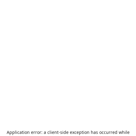
Application error: a
client
-side exception has occurred while