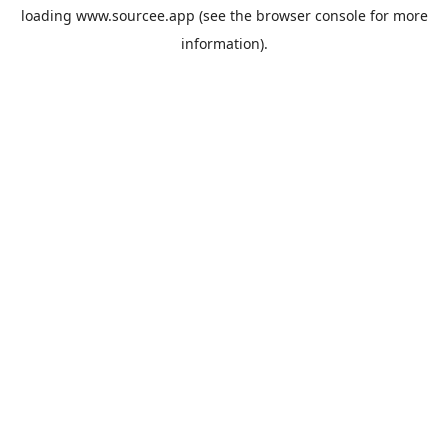
loading
www.sourcee.app
(see the
browser console
for more
information).