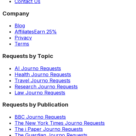
Contact Us
Company
Blog
Affiliates
Earn 25%
Privacy
Terms
Requests by Topic
AI Journo Requests
Health Journo Requests
Travel Journo Requests
Research Journo Requests
Law Journo Requests
Requests by Publication
BBC Journo Requests
The New York Times Journo Requests
The i Paper Journo Requests
The Guardian Journo Requests