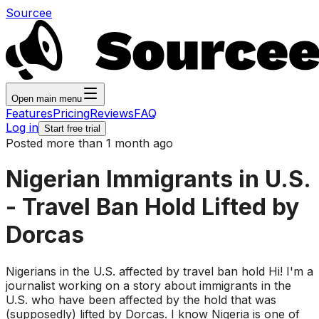
Sourcee
Open main menu
Features
Pricing
Reviews
FAQ
Log in
Start free trial
Posted more than 1 month ago
Nigerian Immigrants in U.S.
- Travel Ban Hold Lifted by
Dorcas
Nigerians in the U.S. affected by travel ban hold Hi! I'm a
journalist working on a story about immigrants in the
U.S. who have been affected by the hold that was
(supposedly) lifted by Dorcas. I know Nigeria is one of