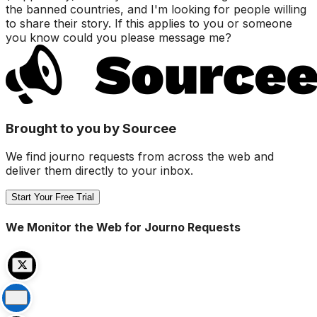
the banned countries, and I'm looking for people willing
to share their story. If this applies to you or someone
you know could you please message me?
Brought to you by Sourcee
We find journo requests from across the web and
deliver them directly to your inbox.
Start Your Free Trial
We Monitor the Web for Journo Requests