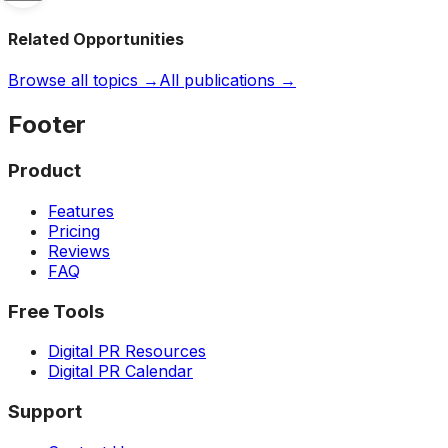
Related Opportunities
Browse all topics →
All publications →
Footer
Product
Features
Pricing
Reviews
FAQ
Free Tools
Digital PR Resources
Digital PR Calendar
Support