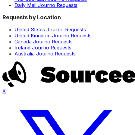
Daily Mail Journo Requests
Requests by Location
United States Journo Requests
United Kingdom Journo Requests
Canada Journo Requests
Ireland Journo Requests
Australia Journo Requests
X