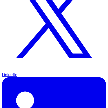
LinkedIn