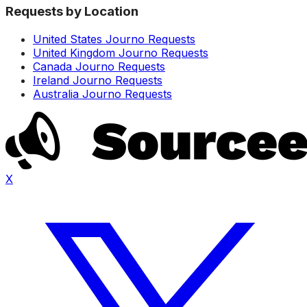
Requests by Location
United States Journo Requests
United Kingdom Journo Requests
Canada Journo Requests
Ireland Journo Requests
Australia Journo Requests
X