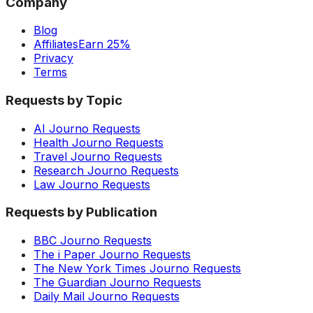
Company
Blog
Affiliates
Earn 25%
Privacy
Terms
Requests by Topic
AI Journo Requests
Health Journo Requests
Travel Journo Requests
Research Journo Requests
Law Journo Requests
Requests by Publication
BBC Journo Requests
The i Paper Journo Requests
The New York Times Journo Requests
The Guardian Journo Requests
Daily Mail Journo Requests