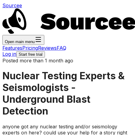
Sourcee
Open main menu
Features
Pricing
Reviews
FAQ
Log in
Start free trial
Posted more than 1 month ago
Nuclear Testing Experts &
Seismologists -
Underground Blast
Detection
anyone got any nuclear testing and/or seismology
experts on here? could use your help for a story right