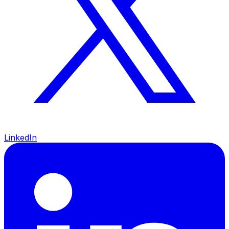
LinkedIn