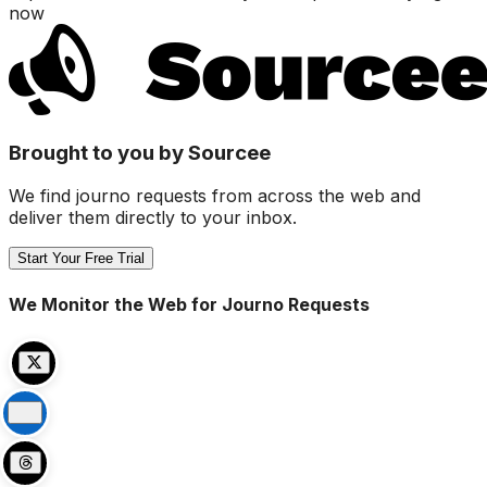
now
Brought to you by Sourcee
We find journo requests from across the web and
deliver them directly to your inbox.
Start Your Free Trial
We Monitor the Web for Journo Requests