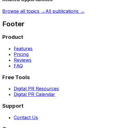
Browse all topics →
All publications →
Footer
Product
Features
Pricing
Reviews
FAQ
Free Tools
Digital PR Resources
Digital PR Calendar
Support
Contact Us