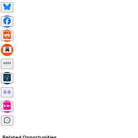
Related Opportunities