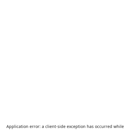
Application error: a
client
-side exception has occurred while