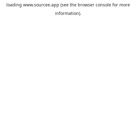
loading
www.sourcee.app
(see the
browser console
for more
information).