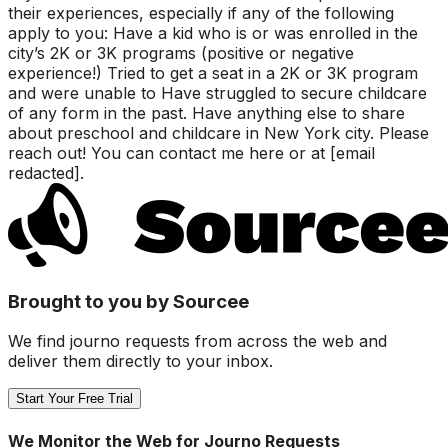
their experiences, especially if any of the following
apply to you: Have a kid who is or was enrolled in the
city’s 2K or 3K programs (positive or negative
experience!) Tried to get a seat in a 2K or 3K program
and were unable to Have struggled to secure childcare
of any form in the past. Have anything else to share
about preschool and childcare in New York city. Please
reach out! You can contact me here or at [email
redacted].
Brought to you by Sourcee
We find journo requests from across the web and
deliver them directly to your inbox.
Start Your Free Trial
We Monitor the Web for Journo Requests