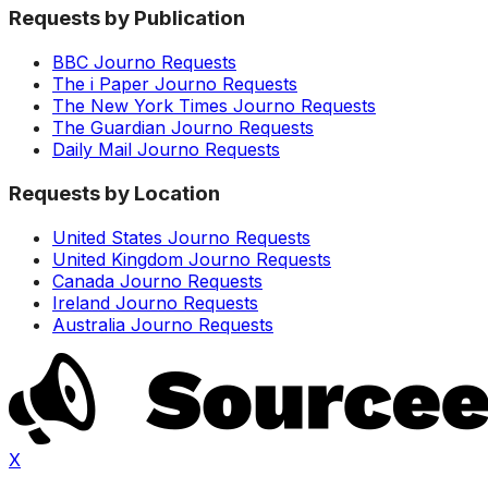
Requests by Publication
BBC Journo Requests
The i Paper Journo Requests
The New York Times Journo Requests
The Guardian Journo Requests
Daily Mail Journo Requests
Requests by Location
United States Journo Requests
United Kingdom Journo Requests
Canada Journo Requests
Ireland Journo Requests
Australia Journo Requests
X