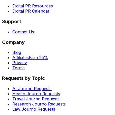
Digital PR Resources
Digital PR Calendar
Support
Contact Us
Company
Blog
Affiliates
Earn 25%
Privacy
Terms
Requests by Topic
AI Journo Requests
Health Journo Requests
Travel Journo Requests
Research Journo Requests
Law Journo Requests