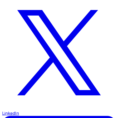
LinkedIn