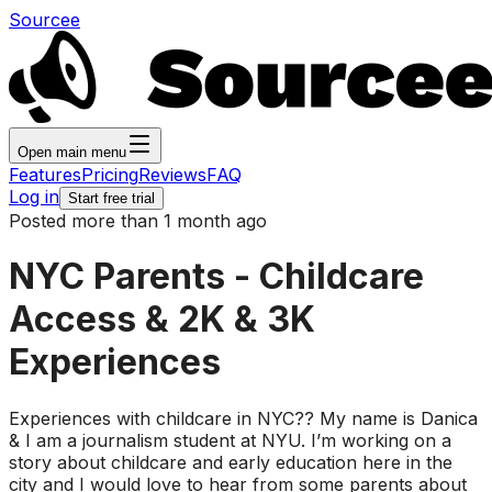
Sourcee
Open main menu
Features
Pricing
Reviews
FAQ
Log in
Start free trial
Posted more than 1 month ago
NYC Parents - Childcare
Access & 2K & 3K
Experiences
Experiences with childcare in NYC?? My name is Danica
& I am a journalism student at NYU. I’m working on a
story about childcare and early education here in the
city and I would love to hear from some parents about