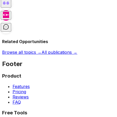
Related Opportunities
Browse all topics →
All publications →
Footer
Product
Features
Pricing
Reviews
FAQ
Free Tools