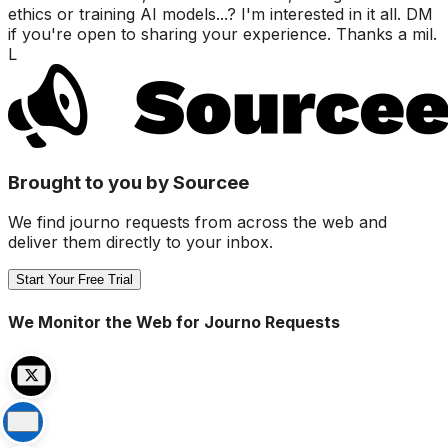
ethics or training AI models...? I'm interested in it all. DM
if you're open to sharing your experience. Thanks a mil.
L
Brought to you by Sourcee
We find journo requests from across the web and
deliver them directly to your inbox.
Start Your Free Trial
We Monitor the Web for Journo Requests