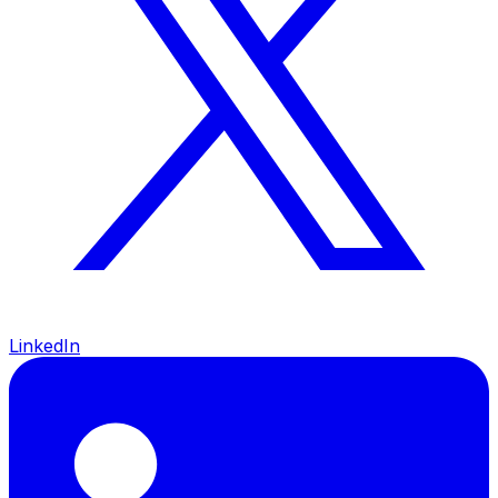
LinkedIn