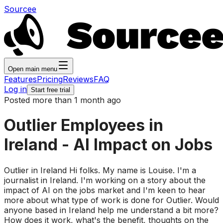
Sourcee
Open main menu
Features
Pricing
Reviews
FAQ
Log in
Start free trial
Posted more than 1 month ago
Outlier Employees in
Ireland - AI Impact on Jobs
Outlier in Ireland Hi folks. My name is Louise. I'm a
journalist in Ireland. I'm working on a story about the
impact of AI on the jobs market and I'm keen to hear
more about what type of work is done for Outlier. Would
anyone based in Ireland help me understand a bit more?
How does it work, what's the benefit, thoughts on the