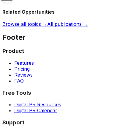
Related Opportunities
Browse all topics →
All publications →
Footer
Product
Features
Pricing
Reviews
FAQ
Free Tools
Digital PR Resources
Digital PR Calendar
Support