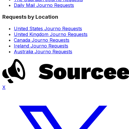
Daily Mail Journo Requests
Requests by Location
United States Journo Requests
United Kingdom Journo Requests
Canada Journo Requests
Ireland Journo Requests
Australia Journo Requests
X