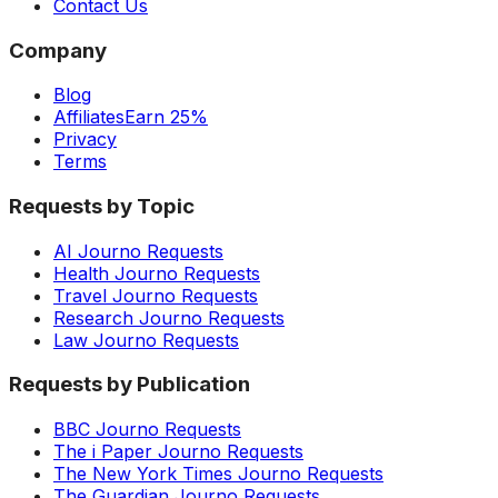
Contact Us
Company
Blog
Affiliates
Earn 25%
Privacy
Terms
Requests by Topic
AI Journo Requests
Health Journo Requests
Travel Journo Requests
Research Journo Requests
Law Journo Requests
Requests by Publication
BBC Journo Requests
The i Paper Journo Requests
The New York Times Journo Requests
The Guardian Journo Requests