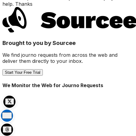
help. Thanks
Brought to you by Sourcee
We find journo requests from across the web and
deliver them directly to your inbox.
Start Your Free Trial
We Monitor the Web for Journo Requests