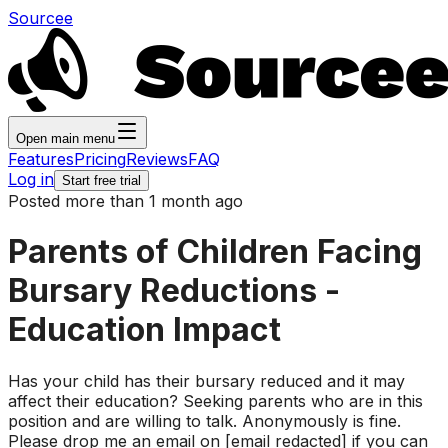
Sourcee
Open main menu
Features
Pricing
Reviews
FAQ
Log in
Start free trial
Posted more than 1 month ago
Parents of Children Facing
Bursary Reductions -
Education Impact
Has your child has their bursary reduced and it may
affect their education? Seeking parents who are in this
position and are willing to talk. Anonymously is fine.
Please drop me an email on [email redacted] if you can