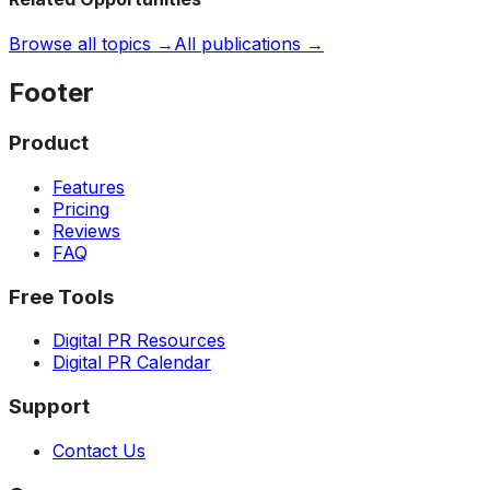
Browse all topics →
All publications →
Footer
Product
Features
Pricing
Reviews
FAQ
Free Tools
Digital PR Resources
Digital PR Calendar
Support
Contact Us