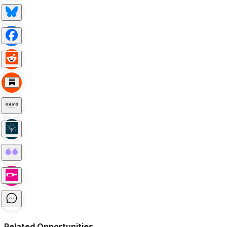
Related Opportunities