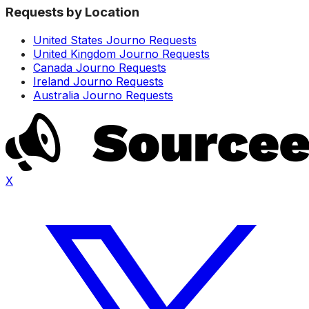
Requests by Location
United States Journo Requests
United Kingdom Journo Requests
Canada Journo Requests
Ireland Journo Requests
Australia Journo Requests
X