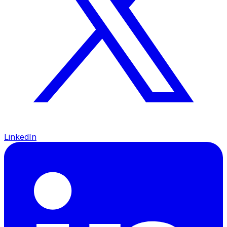
LinkedIn