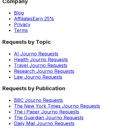
Company
Blog
Affiliates
Earn 25%
Privacy
Terms
Requests by Topic
AI Journo Requests
Health Journo Requests
Travel Journo Requests
Research Journo Requests
Law Journo Requests
Requests by Publication
BBC Journo Requests
The New York Times Journo Requests
The i Paper Journo Requests
The Guardian Journo Requests
Daily Mail Journo Requests