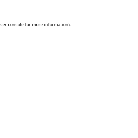
ser console
for more information).