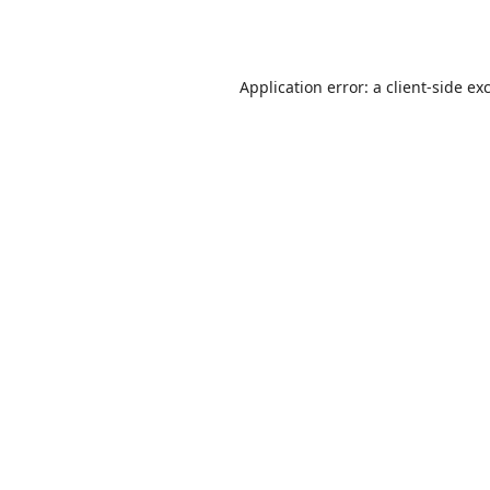
Application error: a
client
-side ex