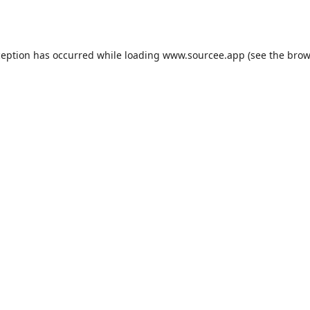
ception has occurred while loading
www.sourcee.app
(see the
brow