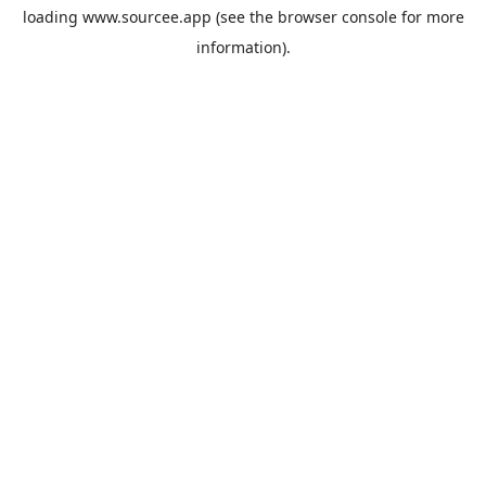
loading
www.sourcee.app
(see the
browser console
for more
information).