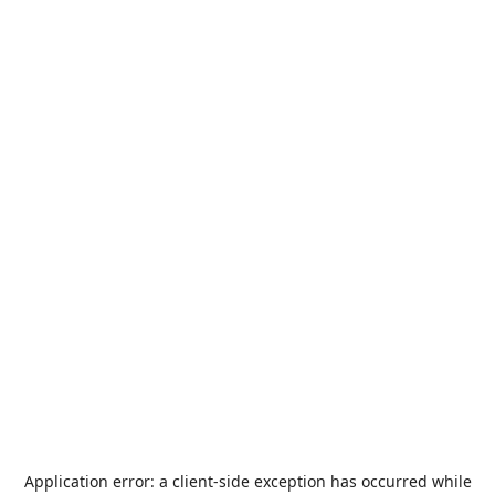
Application error: a
client
-side exception has occurred while