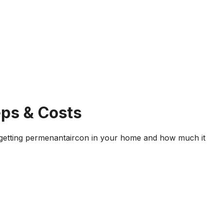
eps & Costs
 getting permenantaircon in your home and how much it