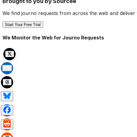
Brought to you by Sourcee
We find journo requests from across the web and deliver 
Start Your Free Trial
We Monitor the Web for Journo Requests