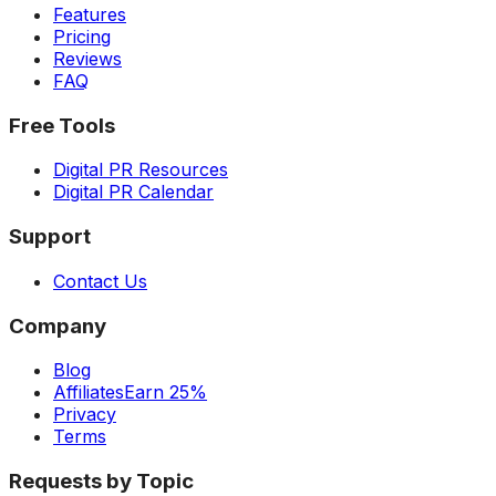
Features
Pricing
Reviews
FAQ
Free Tools
Digital PR Resources
Digital PR Calendar
Support
Contact Us
Company
Blog
Affiliates
Earn 25%
Privacy
Terms
Requests by Topic