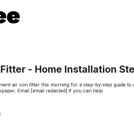
Fitter - Home Installation St
 air con fitter this morning for a step-by-step guide to
spaper. Email [email redacted] if you can help