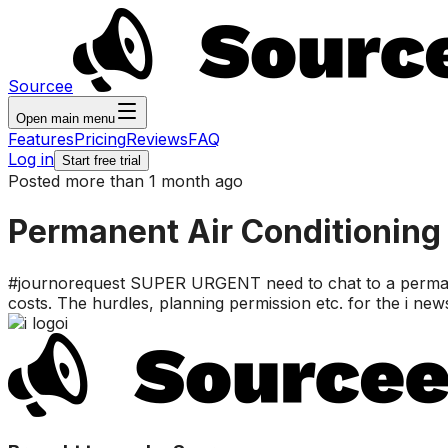
Sourcee
Open main menu
Features
Pricing
Reviews
FAQ
Log in
Start free trial
Posted more than 1 month ago
Permanent Air Conditioning 
#journorequest SUPER URGENT need to chat to a permanent
costs. The hurdles, planning permission etc. for the i new
i