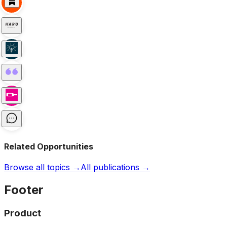
Related Opportunities
Browse all topics →
All publications →
Footer
Product