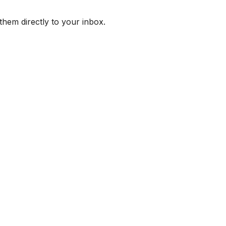
them directly to your inbox.