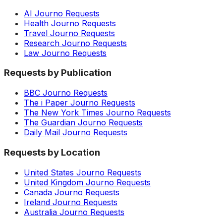
AI Journo Requests
Health Journo Requests
Travel Journo Requests
Research Journo Requests
Law Journo Requests
Requests by Publication
BBC Journo Requests
The i Paper Journo Requests
The New York Times Journo Requests
The Guardian Journo Requests
Daily Mail Journo Requests
Requests by Location
United States Journo Requests
United Kingdom Journo Requests
Canada Journo Requests
Ireland Journo Requests
Australia Journo Requests