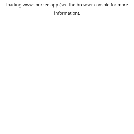
loading
www.sourcee.app
(see the
browser console
for more
information).