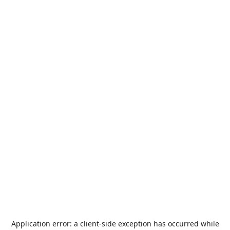
Application error: a
client
-side exception has occurred while