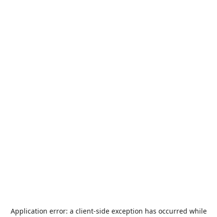
Application error: a
client
-side exception has occurred while