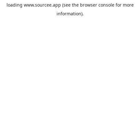
loading
www.sourcee.app
(see the
browser console
for more
information).