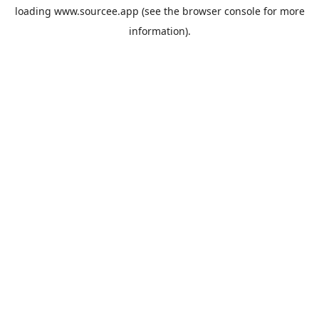
loading
www.sourcee.app
(see the
browser console
for more
information).