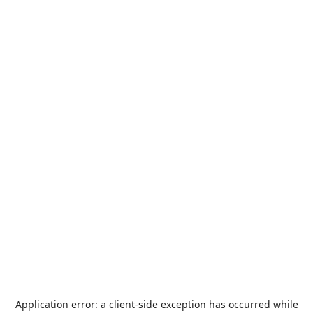
Application error: a
client
-side exception has occurred while