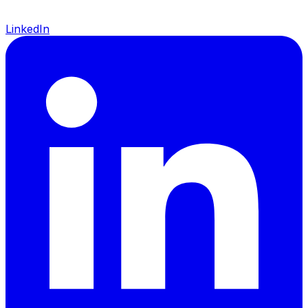
LinkedIn