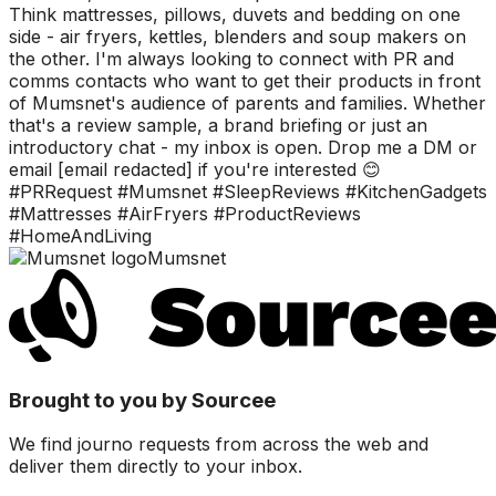
Think mattresses, pillows, duvets and bedding on one
side - air fryers, kettles, blenders and soup makers on
the other. I'm always looking to connect with PR and
comms contacts who want to get their products in front
of Mumsnet's audience of parents and families. Whether
that's a review sample, a brand briefing or just an
introductory chat - my inbox is open. Drop me a DM or
email [email redacted] if you're interested 😊
#PRRequest #Mumsnet #SleepReviews #KitchenGadgets
#Mattresses #AirFryers #ProductReviews
#HomeAndLiving
Mumsnet
Brought to you by Sourcee
We find journo requests from across the web and
deliver them directly to your inbox.