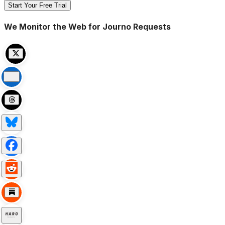
Start Your Free Trial
We Monitor the Web for Journo Requests