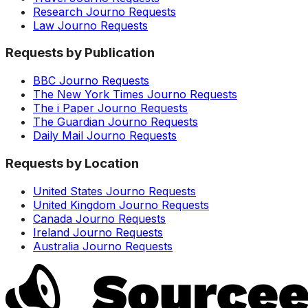
Research Journo Requests
Law Journo Requests
Requests by Publication
BBC Journo Requests
The New York Times Journo Requests
The i Paper Journo Requests
The Guardian Journo Requests
Daily Mail Journo Requests
Requests by Location
United States Journo Requests
United Kingdom Journo Requests
Canada Journo Requests
Ireland Journo Requests
Australia Journo Requests