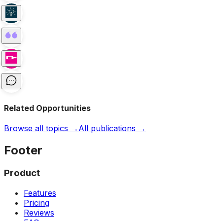
Related Opportunities
Browse all topics →
All publications →
Footer
Product
Features
Pricing
Reviews