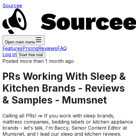
Sourcee
Open main menu
Features
Pricing
Reviews
FAQ
Log in
Start free trial
Posted more than 1 month ago
PRs Working With Sleep &
Kitchen Brands - Reviews
& Samples - Mumsnet
Calling all PRs! 📣 If you work with sleep brands,
mattress companies, bedding labels or kitchen appliance
brands - let's talk. I'm Beccy, Senior Content Editor at
Mumsnet, and I lead our sleep and kitchen reviews.