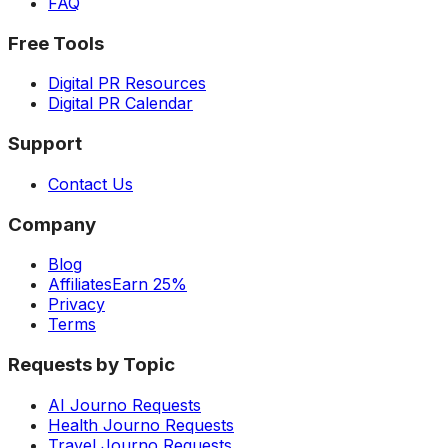
FAQ
Free Tools
Digital PR Resources
Digital PR Calendar
Support
Contact Us
Company
Blog
Affiliates
Earn 25%
Privacy
Terms
Requests by Topic
AI Journo Requests
Health Journo Requests
Travel Journo Requests