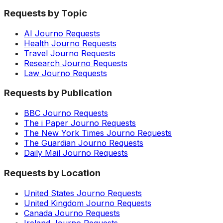
Requests by Topic
AI Journo Requests
Health Journo Requests
Travel Journo Requests
Research Journo Requests
Law Journo Requests
Requests by Publication
BBC Journo Requests
The i Paper Journo Requests
The New York Times Journo Requests
The Guardian Journo Requests
Daily Mail Journo Requests
Requests by Location
United States Journo Requests
United Kingdom Journo Requests
Canada Journo Requests
Ireland Journo Requests