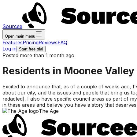
Sourcee
Open main menu
Features
Pricing
Reviews
FAQ
Log in
Start free trial
Posted more than 1 month ago
Residents in Moonee Valley 
Excited to announce that, as of a couple of weeks ago, I've
about our city, and the issues and people that bring us to
redacted]. I also have specific council areas as part of
in these areas and believe you have a story that deserves
The Age