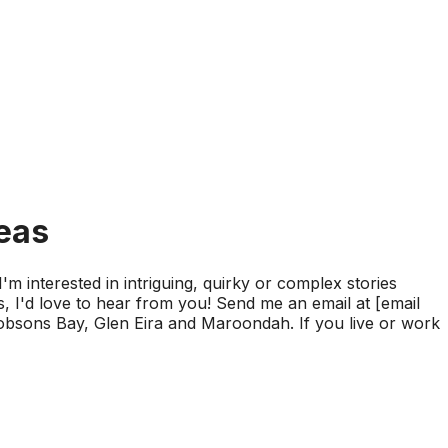
deas
'm interested in intriguing, quirky or complex stories
s, I'd love to hear from you! Send me an email at [email
Hobsons Bay, Glen Eira and Maroondah. If you live or work