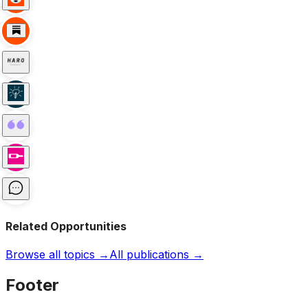
Related Opportunities
Browse all topics →
All publications →
Footer