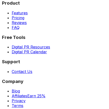
Product
Features
Pricing
Reviews
FAQ
Free Tools
Digital PR Resources
Digital PR Calendar
Support
Contact Us
Company
Blog
Affiliates
Earn 25%
Privacy
Terms