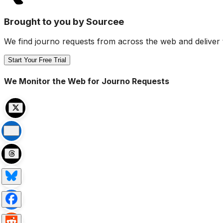
Brought to you by Sourcee
We find journo requests from across the web and deliver 
Start Your Free Trial
We Monitor the Web for Journo Requests