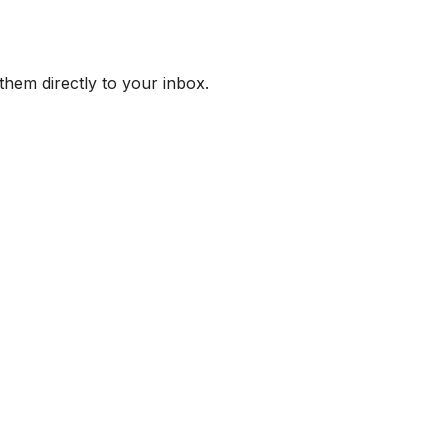
them directly to your inbox.