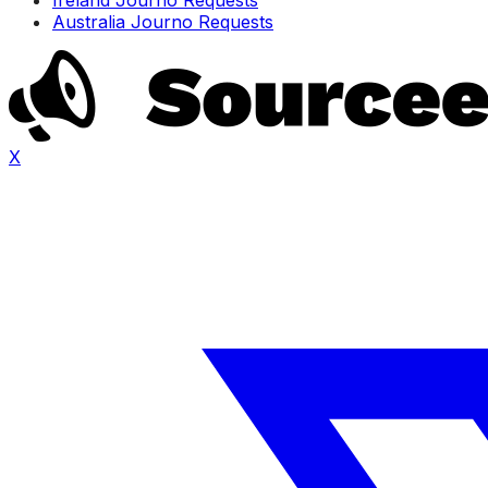
Australia Journo Requests
X