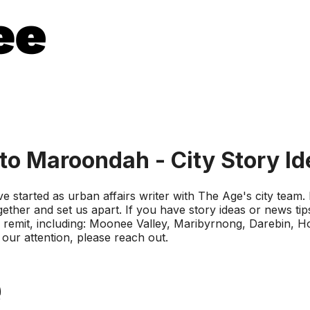
to Maroondah - City Story I
 started as urban affairs writer with The Age's city team. I
gether and set us apart. If you have story ideas or news tip
 my remit, including: Moonee Valley, Maribyrnong, Darebin, 
 our attention, please reach out.