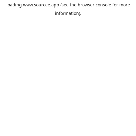
loading
www.sourcee.app
(see the
browser console
for more
information).