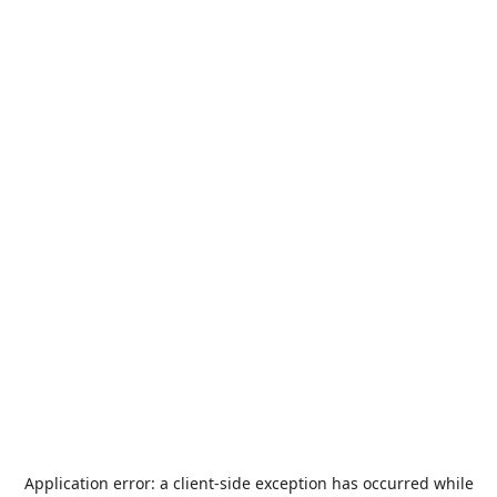
Application error: a
client
-side exception has occurred while