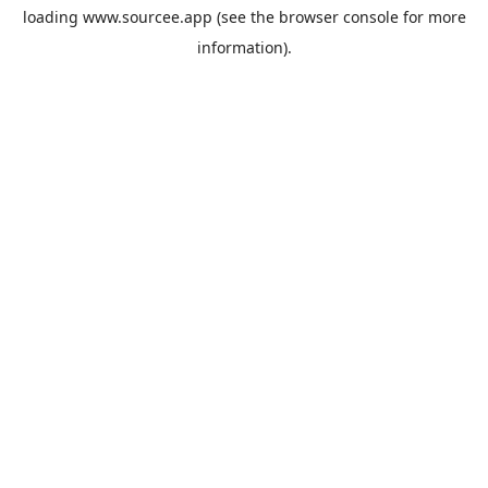
loading
www.sourcee.app
(see the
browser console
for more
information).