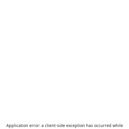
Application error: a
client
-side exception has occurred while