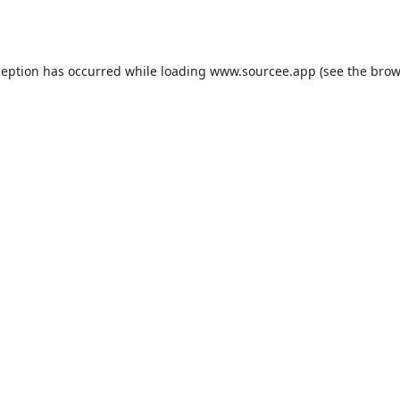
ception has occurred while loading
www.sourcee.app
(see the
brow