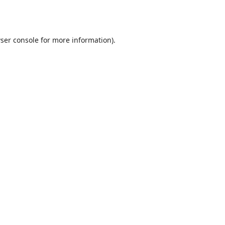
ser console
for more information).