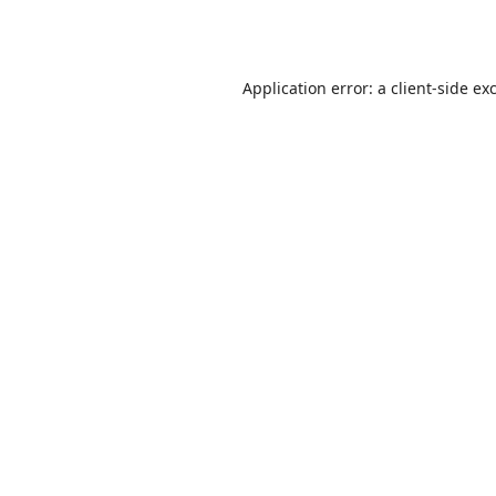
Application error: a
client
-side ex