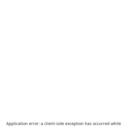
Application error: a
client
-side exception has occurred while