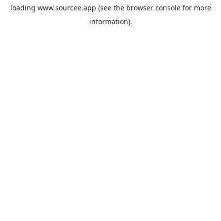
loading
www.sourcee.app
(see the
browser console
for more
information).