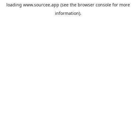
loading
www.sourcee.app
(see the
browser console
for more
information).