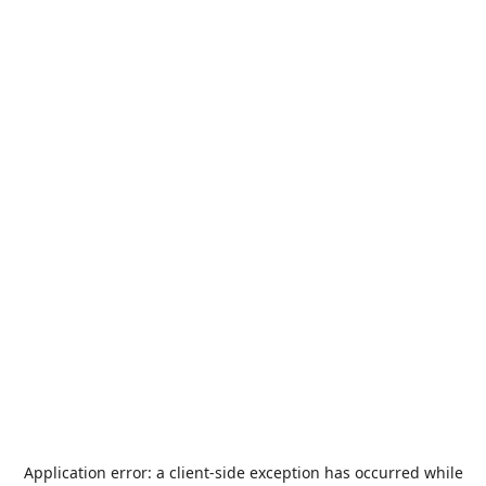
Application error: a
client
-side exception has occurred while