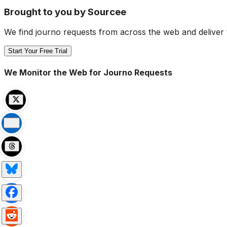
Brought to you by Sourcee
We find journo requests from across the web and deliver 
Start Your Free Trial
We Monitor the Web for Journo Requests