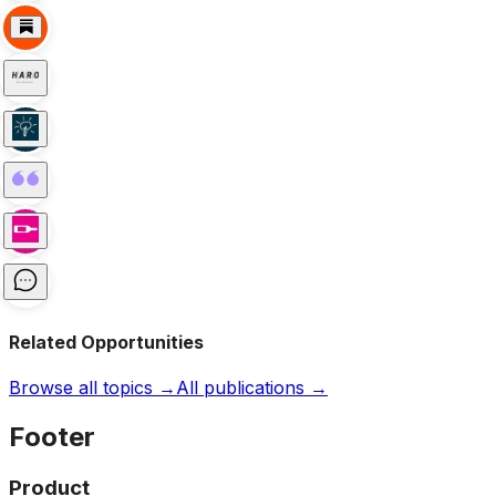
Related Opportunities
Browse all topics →
All publications →
Footer
Product