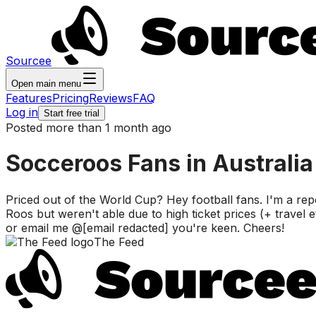
Sourcee
Open main menu
Features
Pricing
Reviews
FAQ
Log in
Start free trial
Posted more than 1 month ago
Socceroos Fans in Australia
Priced out of the World Cup? Hey football fans. I'm a re
Roos but weren't able due to high ticket prices (+ travel
or email me @[email redacted] you're keen. Cheers!
The Feed