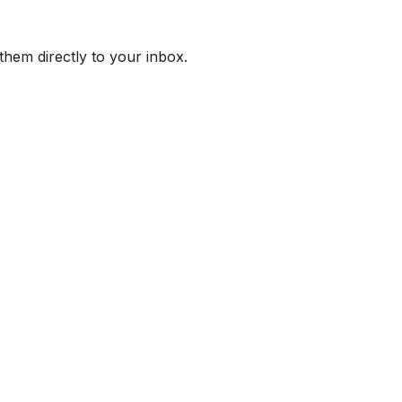
them directly to your inbox.