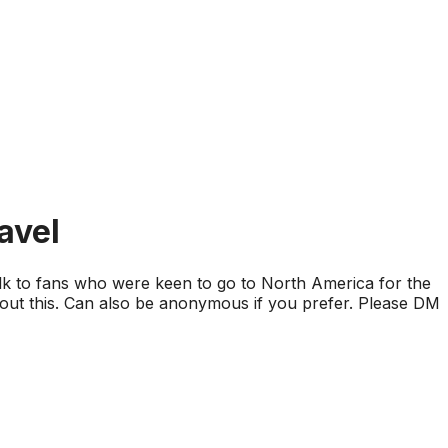
avel
alk to fans who were keen to go to North America for the
about this. Can also be anonymous if you prefer. Please DM