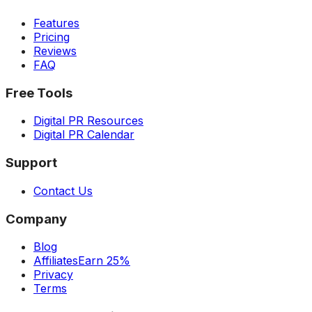
Features
Pricing
Reviews
FAQ
Free Tools
Digital PR Resources
Digital PR Calendar
Support
Contact Us
Company
Blog
Affiliates
Earn 25%
Privacy
Terms