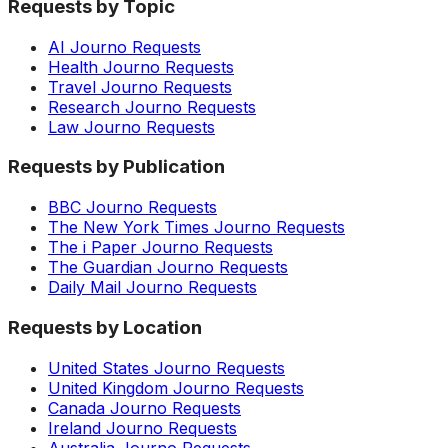
Requests by Topic
AI Journo Requests
Health Journo Requests
Travel Journo Requests
Research Journo Requests
Law Journo Requests
Requests by Publication
BBC Journo Requests
The New York Times Journo Requests
The i Paper Journo Requests
The Guardian Journo Requests
Daily Mail Journo Requests
Requests by Location
United States Journo Requests
United Kingdom Journo Requests
Canada Journo Requests
Ireland Journo Requests
Australia Journo Requests