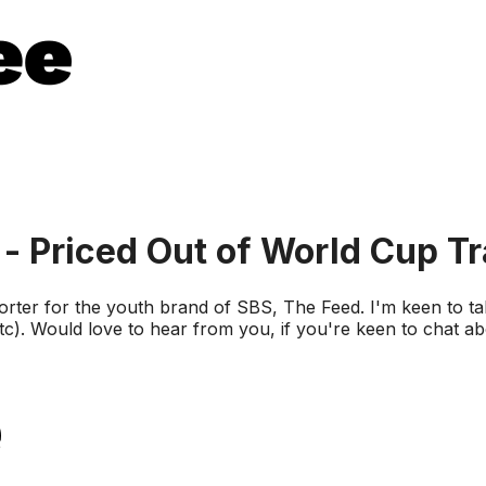
 - Priced Out of World Cup Tr
porter for the youth brand of SBS, The Feed. I'm keen to t
 etc). Would love to hear from you, if you're keen to chat 