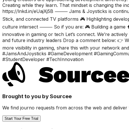
Creating while they learn. That mindset is changing the ind
https://lnkd.in/eUajXj5B ⸻ Jams & Joysticks is continu
Stick, and connected TV platforms 🎮 Highlighting develop
culture intersect ⸻ So if you are: 🎮 Building a game 
innovative in gaming or tech Let’s connect. We’re active
and future industry leaders Drop a comment below: 👉 Wha
more visibility in gaming, share this with your network an
#JamsAndJoysticks #GameDevelopment #GamingCommunit
#StudentDeveloper #TechInnovation
Brought to you by Sourcee
We find journo requests from across the web and deliver 
Start Your Free Trial