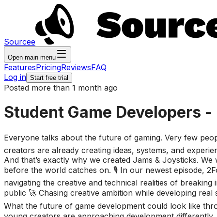
Sourcee
Open main menu
Features
Pricing
Reviews
FAQ
Log in
Start free trial
Posted more than 1 month ago
Student Game Developers - Bu
Everyone talks about the future of gaming. Very few people
creators are already creating ideas, systems, and experien
And that’s exactly why we created Jams & Joysticks. We wa
before the world catches on. 🎙️ In our newest episode, 2F
navigating the creative and technical realities of breaking
public 🚀 Chasing creative ambition while developing real 
What the future of game development could look like thr
young creators are approaching development differently. T