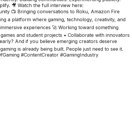
lify. 🎥 Watch the full interview here:
nity 📺 Bringing conversations to Roku, Amazon Fire
ing a platform where gaming, technology, creativity, and
r immersive experiences 🚀 Working toward something
 games and student projects • Collaborate with innovators
early? And if you believe emerging creators deserve
aming is already being built. People just need to see it.
fGaming #ContentCreator #GamingIndustry