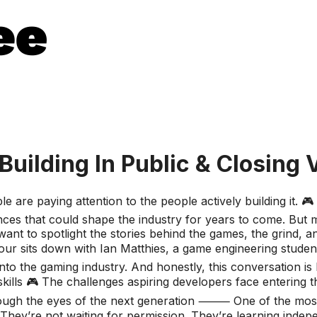
ilding In Public & Closing V
 are paying attention to the people actively building it. 
ces that could shape the industry for years to come. But man
nt to spotlight the stories behind the games, the grind, a
our sits down with Ian Matthies, a game engineering student
 into the gaming industry. And honestly, this conversation is
skills 🎮 The challenges aspiring developers face entering t
ough the eyes of the next generation ⸻ One of the most in
hey’re not waiting for permission. They’re learning indepe