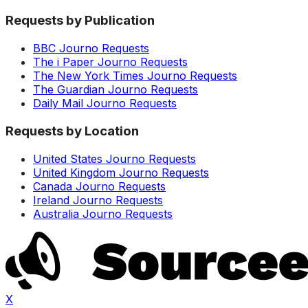
Requests by Publication
BBC Journo Requests
The i Paper Journo Requests
The New York Times Journo Requests
The Guardian Journo Requests
Daily Mail Journo Requests
Requests by Location
United States Journo Requests
United Kingdom Journo Requests
Canada Journo Requests
Ireland Journo Requests
Australia Journo Requests
X