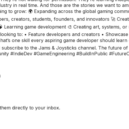
ustry in real time. And those are the stories we want to amp
ing to grow: 🌍 Expanding across the global gaming commu
ers, creators, students, founders, and innovators 🚀 Creat
🧠 Learning game development 🎨 Creating art, systems, o
ly looking to: • Feature developers and creators • Showcase
t’s one skill every aspiring game developer should learn 
d subscribe to the Jams & Joysticks channel. The future of g
y #IndieDev #GameEngineering #BuildInPublic #FutureO
them directly to your inbox.