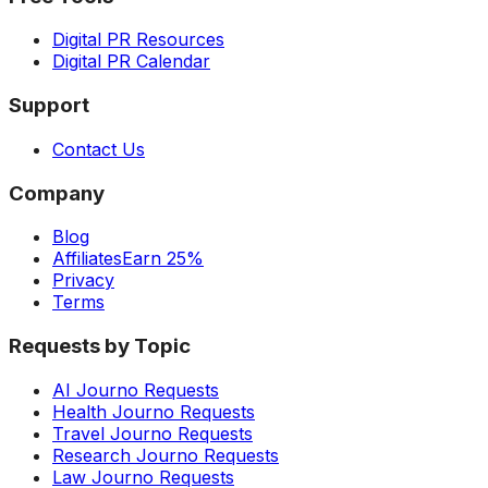
Digital PR Resources
Digital PR Calendar
Support
Contact Us
Company
Blog
Affiliates
Earn 25%
Privacy
Terms
Requests by Topic
AI Journo Requests
Health Journo Requests
Travel Journo Requests
Research Journo Requests
Law Journo Requests