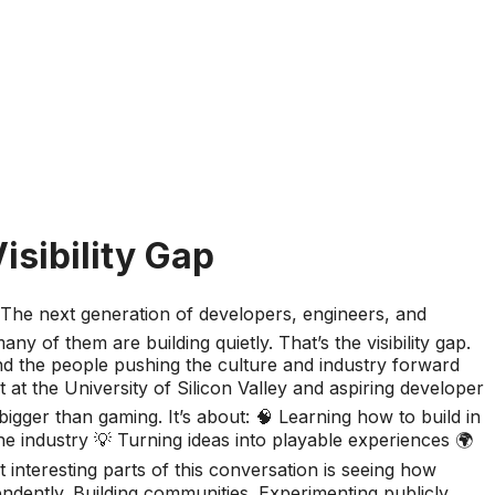
isibility Gap
 The next generation of developers, engineers, and
y of them are building quietly. That’s the visibility gap.
nd the people pushing the culture and industry forward
 at the University of Silicon Valley and aspiring developer
 bigger than gaming. It’s about: 🧠 Learning how to build in
he industry 💡 Turning ideas into playable experiences 🌍
teresting parts of this conversation is seeing how
ndently. Building communities. Experimenting publicly.