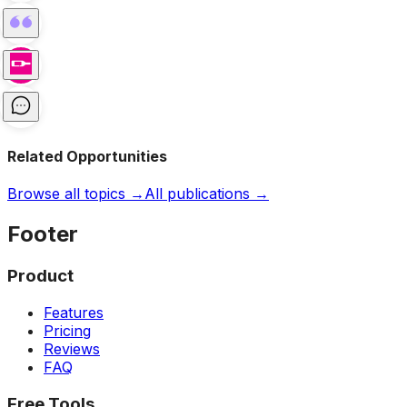
Related Opportunities
Browse all topics →
All publications →
Footer
Product
Features
Pricing
Reviews
FAQ
Free Tools