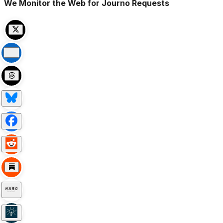
We Monitor the Web for Journo Requests