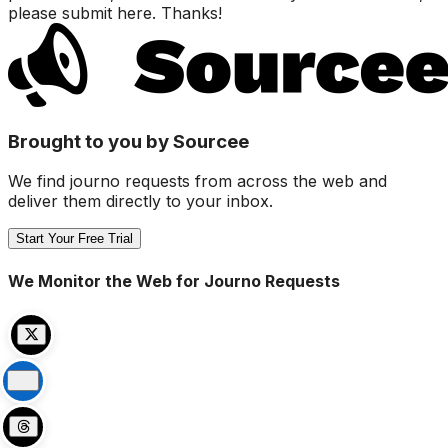
please submit here. Thanks!
Brought to you by Sourcee
We find journo requests from across the web and
deliver them directly to your inbox.
Start Your Free Trial
We Monitor the Web for Journo Requests