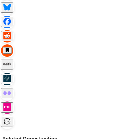
Related Opportunities