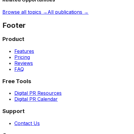
Browse all topics →
All publications →
Footer
Product
Features
Pricing
Reviews
FAQ
Free Tools
Digital PR Resources
Digital PR Calendar
Support
Contact Us