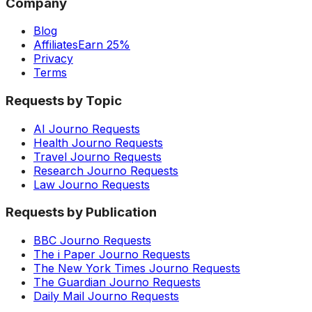
Company
Blog
Affiliates
Earn 25%
Privacy
Terms
Requests by Topic
AI Journo Requests
Health Journo Requests
Travel Journo Requests
Research Journo Requests
Law Journo Requests
Requests by Publication
BBC Journo Requests
The i Paper Journo Requests
The New York Times Journo Requests
The Guardian Journo Requests
Daily Mail Journo Requests