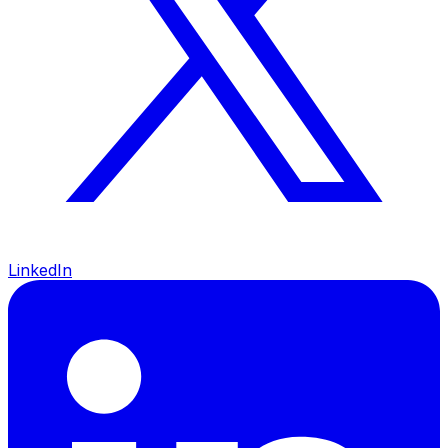
LinkedIn