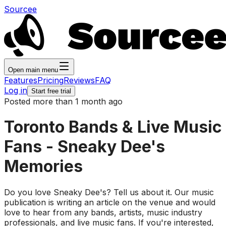
Sourcee
Open main menu
Features
Pricing
Reviews
FAQ
Log in
Start free trial
Posted more than 1 month ago
Toronto Bands & Live Music
Fans - Sneaky Dee's
Memories
Do you love Sneaky Dee's? Tell us about it. Our music
publication is writing an article on the venue and would
love to hear from any bands, artists, music industry
professionals, and live music fans. If you're interested,