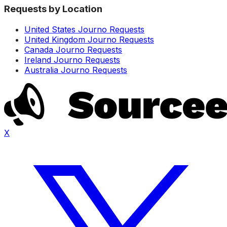
Requests by Location
United States Journo Requests
United Kingdom Journo Requests
Canada Journo Requests
Ireland Journo Requests
Australia Journo Requests
X