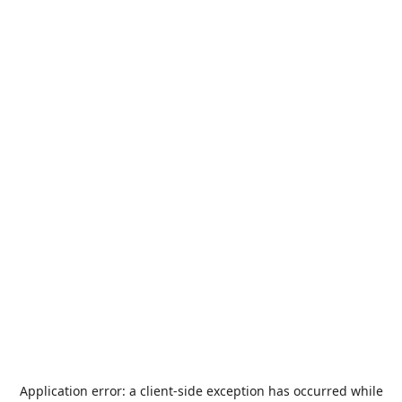
Application error: a
client
-side exception has occurred while