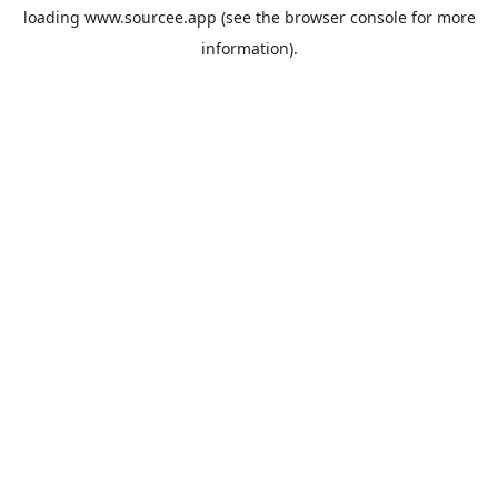
loading
www.sourcee.app
(see the
browser console
for more
information).