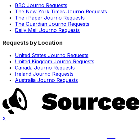
BBC Journo Requests
The New York Times Journo Requests
The i Paper Journo Requests
The Guardian Journo Requests
Daily Mail Journo Requests
Requests by Location
United States Journo Requests
United Kingdom Journo Requests
Canada Journo Requests
Ireland Journo Requests
Australia Journo Requests
X