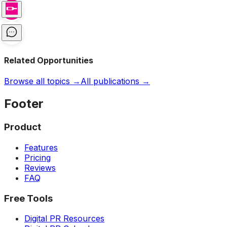
Related Opportunities
Browse all topics →
All publications →
Footer
Product
Features
Pricing
Reviews
FAQ
Free Tools
Digital PR Resources