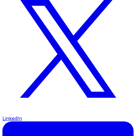
LinkedIn