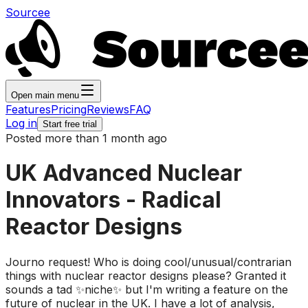
Sourcee
Open main menu
Features
Pricing
Reviews
FAQ
Log in
Start free trial
Posted more than 1 month ago
UK Advanced Nuclear
Innovators - Radical
Reactor Designs
Journo request! Who is doing cool/unusual/contrarian
things with nuclear reactor designs please? Granted it
sounds a tad ✨niche✨ but I'm writing a feature on the
future of nuclear in the UK. I have a lot of analysis,