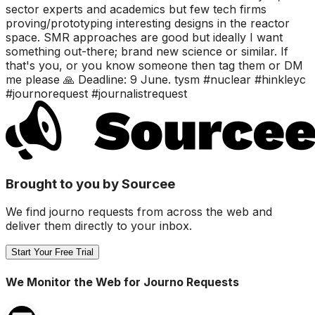
sector experts and academics but few tech firms
proving/prototyping interesting designs in the reactor
space. SMR approaches are good but ideally I want
something out-there; brand new science or similar. If
that's you, or you know someone then tag them or DM
me please 🙏 Deadline: 9 June. tysm #nuclear #hinkleyc
#journorequest #journalistrequest
Brought to you by Sourcee
We find journo requests from across the web and
deliver them directly to your inbox.
Start Your Free Trial
We Monitor the Web for Journo Requests