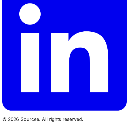
©
2026
Sourcee. All rights reserved.