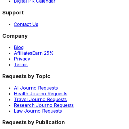
Digital PR Calendar
Support
Contact Us
Company
Blog
Affiliates
Earn 25%
Privacy
Terms
Requests by Topic
AI Journo Requests
Health Journo Requests
Travel Journo Requests
Research Journo Requests
Law Journo Requests
Requests by Publication