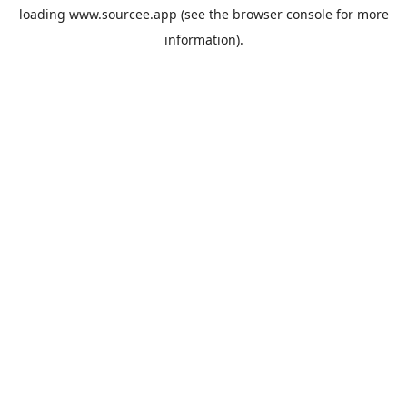
loading
www.sourcee.app
(see the
browser console
for more
information).