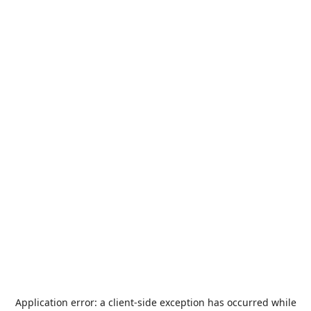
Application error: a
client
-side exception has occurred while