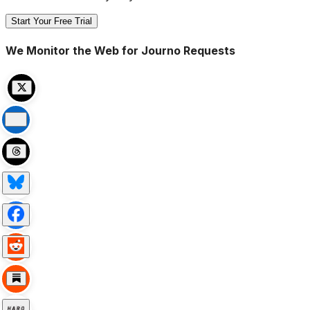
Start Your Free Trial
We Monitor the Web for Journo Requests