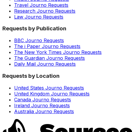
Travel Journo Requests
Research Journo Requests
Law Journo Requests
Requests by Publication
BBC Journo Requests
The i Paper Journo Requests
The New York Times Journo Requests
The Guardian Journo Requests
Daily Mail Journo Requests
Requests by Location
United States Journo Requests
United Kingdom Journo Requests
Canada Journo Requests
Ireland Journo Requests
Australia Journo Requests