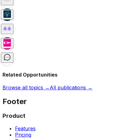
Related Opportunities
Browse all topics →
All publications →
Footer
Product
Features
Pricing