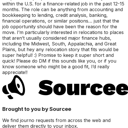
within the U.S. for a finance-related job in the past 12-15
months. The role can be anything from accounting and
bookkeeping to lending, credit analysis, banking,
financial operations, or similar positions… just that the
job opportunity should have been the reason for the
move. I’m particularly interested in relocations to places
that aren’t usually considered major finance hubs,
including the Midwest, South, Appalachia, and Great
Plains, but hey any relocation story that fits would be
super helpful! :) Promise to keep it super short and
quick! Please do DM if this sounds like you, or if you
know someone who might be a good fit, I’d really
appreciate!!
Brought to you by Sourcee
We find journo requests from across the web and
deliver them directly to your inbox.