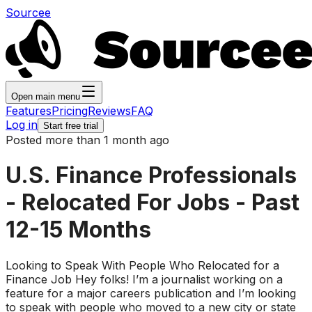
Sourcee
Open main menu
Features
Pricing
Reviews
FAQ
Log in
Start free trial
Posted more than 1 month ago
U.S. Finance Professionals
- Relocated For Jobs - Past
12-15 Months
Looking to Speak With People Who Relocated for a
Finance Job Hey folks! I’m a journalist working on a
feature for a major careers publication and I’m looking
to speak with people who moved to a new city or state