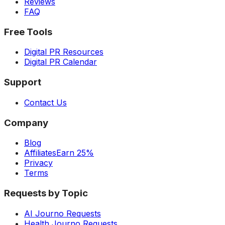
Reviews
FAQ
Free Tools
Digital PR Resources
Digital PR Calendar
Support
Contact Us
Company
Blog
Affiliates
Earn 25%
Privacy
Terms
Requests by Topic
AI Journo Requests
Health Journo Requests