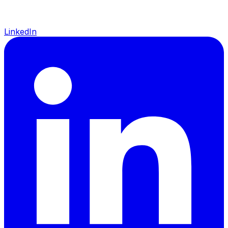
LinkedIn