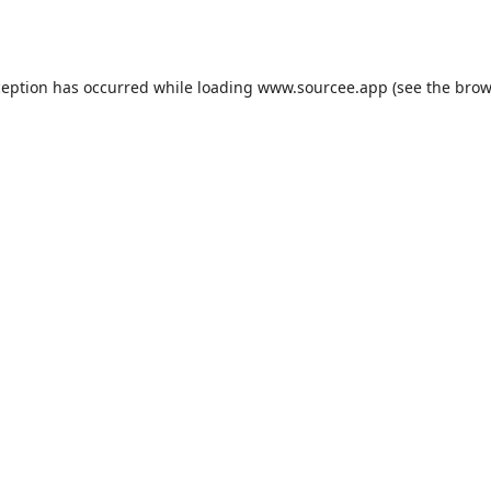
ception has occurred while loading
www.sourcee.app
(see the
brow