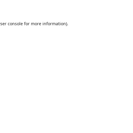
ser console
for more information).