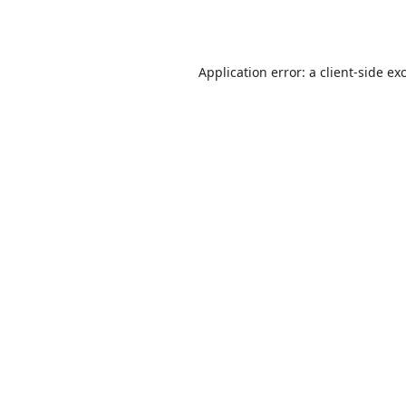
Application error: a
client
-side ex