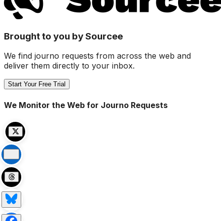
Brought to you by Sourcee
We find journo requests from across the web and
deliver them directly to your inbox.
Start Your Free Trial
We Monitor the Web for Journo Requests