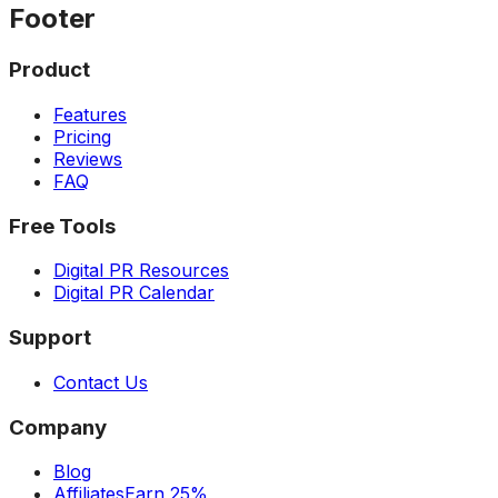
Footer
Product
Features
Pricing
Reviews
FAQ
Free Tools
Digital PR Resources
Digital PR Calendar
Support
Contact Us
Company
Blog
Affiliates
Earn 25%