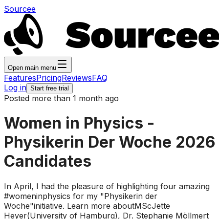
Sourcee
Open main menu
Features
Pricing
Reviews
FAQ
Log in
Start free trial
Posted more than 1 month ago
Women in Physics -
Physikerin Der Woche 2026
Candidates
In April, I had the pleasure of highlighting four amazing
#womeninphysics for my "Physikerin der
Woche"initiative. Learn more aboutMScJette
Heyer(University of Hamburg), Dr. Stephanie Möllmert