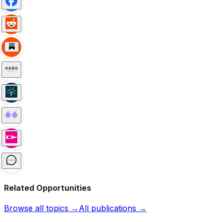
Related Opportunities
Browse all topics →
All publications →