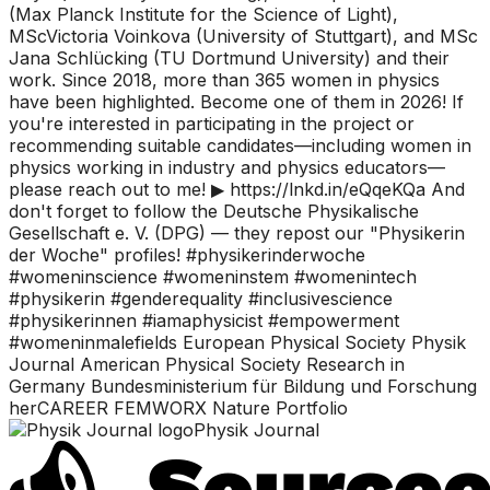
(Max Planck Institute for the Science of Light),
MScVictoria Voinkova (University of Stuttgart), and MSc
Jana Schlücking (TU Dortmund University) and their
work. Since 2018, more than 365 women in physics
have been highlighted. Become one of them in 2026! If
you're interested in participating in the project or
recommending suitable candidates—including women in
physics working in industry and physics educators—
please reach out to me! ▶ https://lnkd.in/eQqeKQa And
don't forget to follow the Deutsche Physikalische
Gesellschaft e. V. (DPG) — they repost our "Physikerin
der Woche" profiles! #physikerinderwoche
#womeninscience #womeninstem #womenintech
#physikerin #genderequality #inclusivescience
#physikerinnen #iamaphysicist #empowerment
#womeninmalefields European Physical Society Physik
Journal American Physical Society Research in
Germany Bundesministerium für Bildung und Forschung
herCAREER FEMWORX Nature Portfolio
Physik Journal