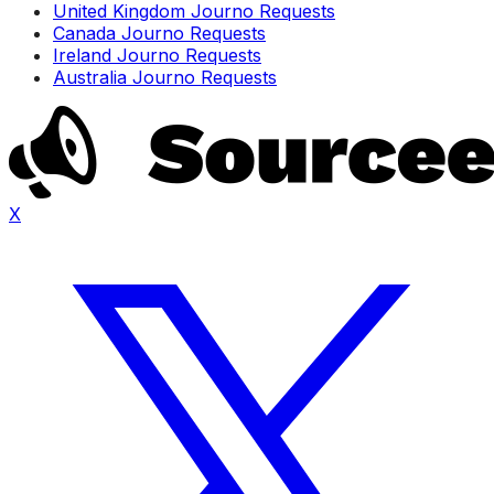
United Kingdom Journo Requests
Canada Journo Requests
Ireland Journo Requests
Australia Journo Requests
X