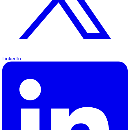
LinkedIn