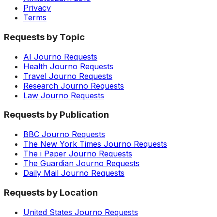
Privacy
Terms
Requests by Topic
AI Journo Requests
Health Journo Requests
Travel Journo Requests
Research Journo Requests
Law Journo Requests
Requests by Publication
BBC Journo Requests
The New York Times Journo Requests
The i Paper Journo Requests
The Guardian Journo Requests
Daily Mail Journo Requests
Requests by Location
United States Journo Requests