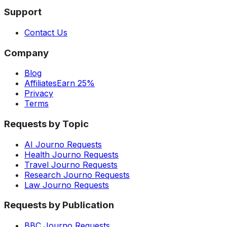
Support
Contact Us
Company
Blog
Affiliates
Earn 25%
Privacy
Terms
Requests by Topic
AI Journo Requests
Health Journo Requests
Travel Journo Requests
Research Journo Requests
Law Journo Requests
Requests by Publication
BBC Journo Requests