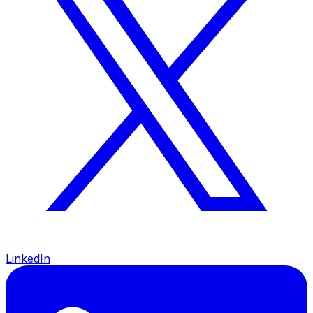
LinkedIn