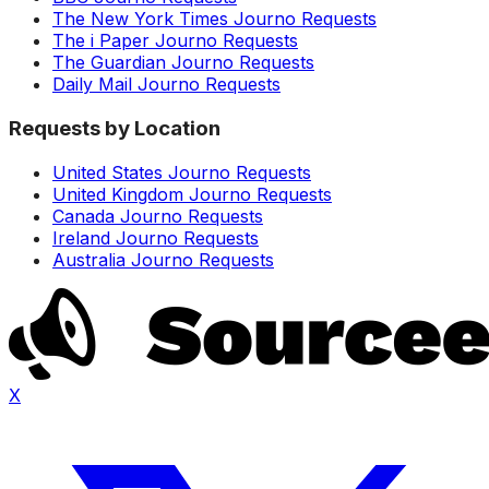
The New York Times Journo Requests
The i Paper Journo Requests
The Guardian Journo Requests
Daily Mail Journo Requests
Requests by Location
United States Journo Requests
United Kingdom Journo Requests
Canada Journo Requests
Ireland Journo Requests
Australia Journo Requests
X