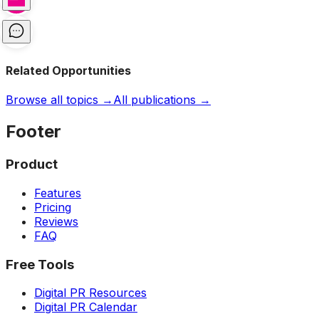
Related Opportunities
Browse all topics →
All publications →
Footer
Product
Features
Pricing
Reviews
FAQ
Free Tools
Digital PR Resources
Digital PR Calendar