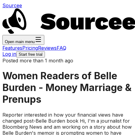
Sourcee
Open main menu
Features
Pricing
Reviews
FAQ
Log in
Start free trial
Posted more than 1 month ago
Women Readers of Belle
Burden - Money Marriage &
Prenups
Reporter interested in how your financial views have
changed post-Belle Burden book Hi, I'm a journalist for
Bloomberg News and am working on a story about how
Belle Burden's memoir is prompting women to have