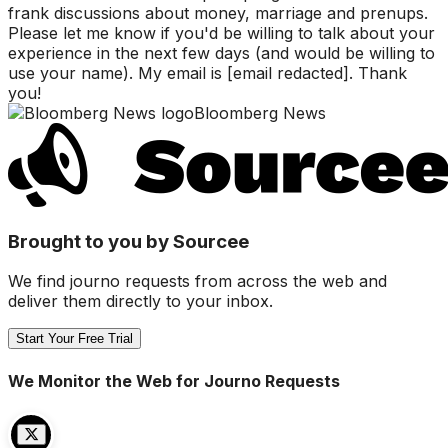
frank discussions about money, marriage and prenups.
Please let me know if you'd be willing to talk about your
experience in the next few days (and would be willing to
use your name). My email is [email redacted]. Thank
you!
Bloomberg News
Brought to you by Sourcee
We find journo requests from across the web and
deliver them directly to your inbox.
Start Your Free Trial
We Monitor the Web for Journo Requests