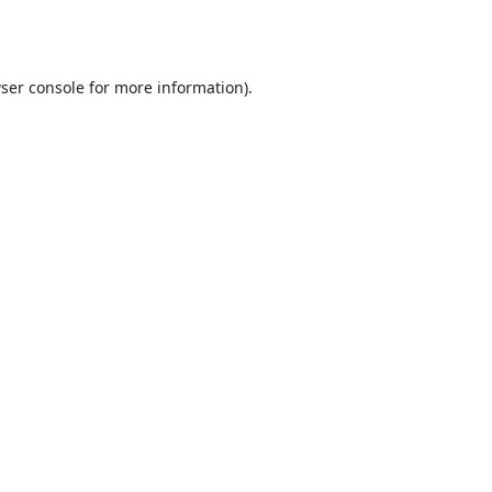
ser console
for more information).