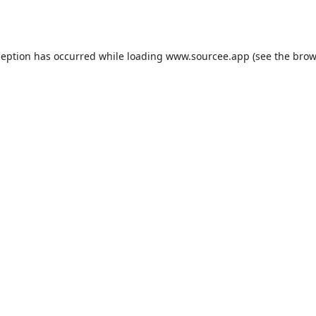
ception has occurred while loading
www.sourcee.app
(see the
brow