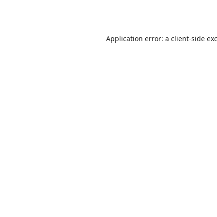
Application error: a
client
-side ex