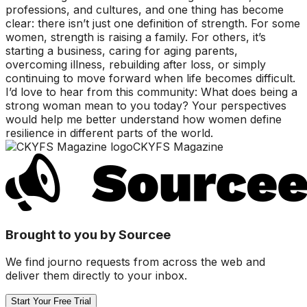
professions, and cultures, and one thing has become
clear: there isn’t just one definition of strength. For some
women, strength is raising a family. For others, it’s
starting a business, caring for aging parents,
overcoming illness, rebuilding after loss, or simply
continuing to move forward when life becomes difficult.
I’d love to hear from this community: What does being a
strong woman mean to you today? Your perspectives
would help me better understand how women define
resilience in different parts of the world.
CKYFS Magazine
Brought to you by Sourcee
We find journo requests from across the web and
deliver them directly to your inbox.
Start Your Free Trial