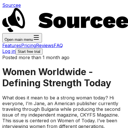
Sourcee
Open main menu
Features
Pricing
Reviews
FAQ
Log in
Start free trial
Posted more than 1 month ago
Women Worldwide -
Defining Strength Today
What does it mean to be a strong woman today? Hi
everyone, I’m Jane, an American publisher currently
traveling through Bulgaria while producing the second
issue of my independent magazine, CKYFS Magazine.
This issue is centered on Women of Today. I’ve been
interviewing women from different generations,