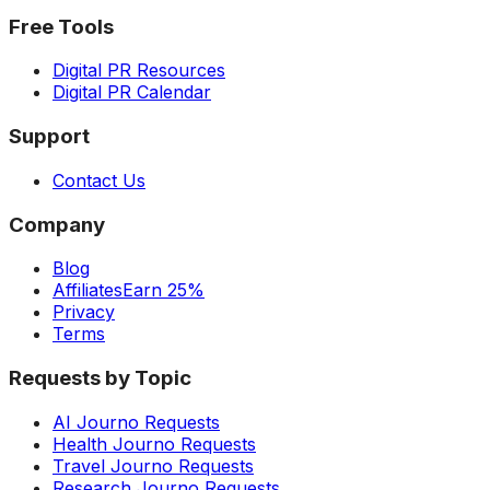
Free Tools
Digital PR Resources
Digital PR Calendar
Support
Contact Us
Company
Blog
Affiliates
Earn 25%
Privacy
Terms
Requests by Topic
AI Journo Requests
Health Journo Requests
Travel Journo Requests
Research Journo Requests