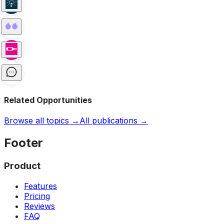
Related Opportunities
Browse all topics →
All publications →
Footer
Product
Features
Pricing
Reviews
FAQ