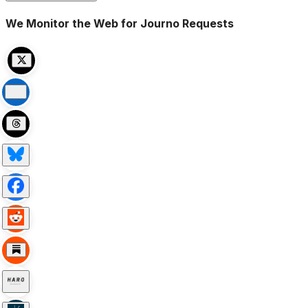
We Monitor the Web for Journo Requests