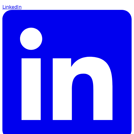
LinkedIn