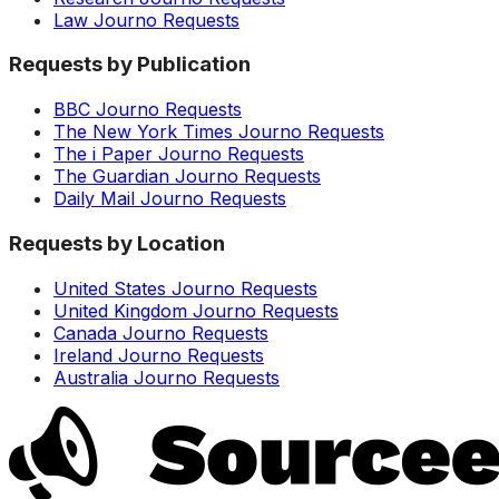
Law Journo Requests
Requests by Publication
BBC Journo Requests
The New York Times Journo Requests
The i Paper Journo Requests
The Guardian Journo Requests
Daily Mail Journo Requests
Requests by Location
United States Journo Requests
United Kingdom Journo Requests
Canada Journo Requests
Ireland Journo Requests
Australia Journo Requests