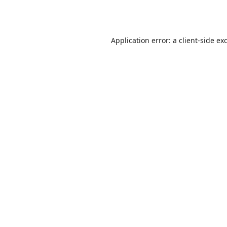
Application error: a
client
-side ex