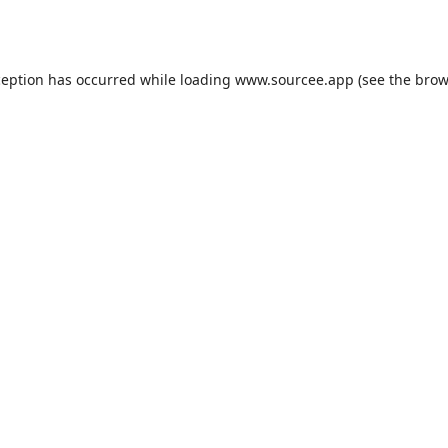
ception has occurred while loading
www.sourcee.app
(see the
brow