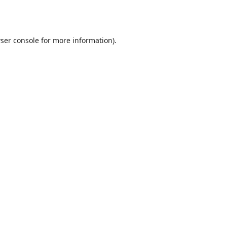
ser console
for more information).