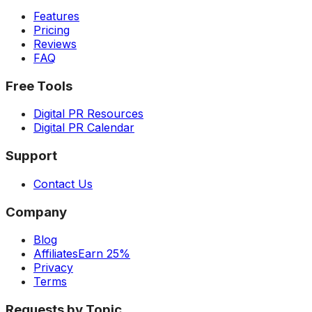
Features
Pricing
Reviews
FAQ
Free Tools
Digital PR Resources
Digital PR Calendar
Support
Contact Us
Company
Blog
Affiliates
Earn 25%
Privacy
Terms
Requests by Topic