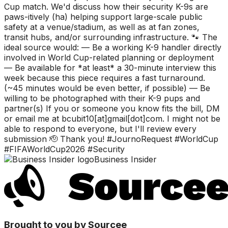
Cup match. We'd discuss how their security K-9s are
paws-itively (ha) helping support large-scale public
safety at a venue/stadium, as well as at fan zones,
transit hubs, and/or surrounding infrastructure. 🐾 The
ideal source would: — Be a working K-9 handler directly
involved in World Cup-related planning or deployment
— Be available for *at least* a 30-minute interview this
week because this piece requires a fast turnaround.
(~45 minutes would be even better, if possible) — Be
willing to be photographed with their K-9 pups and
partner(s) If you or someone you know fits the bill, DM
or email me at bcubit10[at]gmail[dot]com. I might not be
able to respond to everyone, but I'll review every
submission 🫡 Thank you! #JournoRequest #WorldCup
#FIFAWorldCup2026 #Security
Business Insider
Brought to you by Sourcee