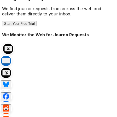
We find journo requests from across the web and
deliver them directly to your inbox.
Start Your Free Trial
We Monitor the Web for Journo Requests