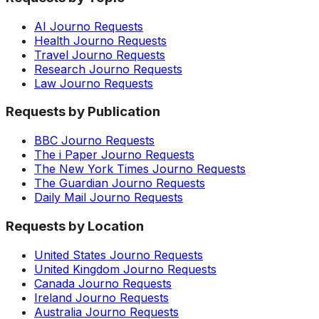
AI Journo Requests
Health Journo Requests
Travel Journo Requests
Research Journo Requests
Law Journo Requests
Requests by Publication
BBC Journo Requests
The i Paper Journo Requests
The New York Times Journo Requests
The Guardian Journo Requests
Daily Mail Journo Requests
Requests by Location
United States Journo Requests
United Kingdom Journo Requests
Canada Journo Requests
Ireland Journo Requests
Australia Journo Requests