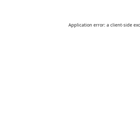
Application error: a
client
-side ex