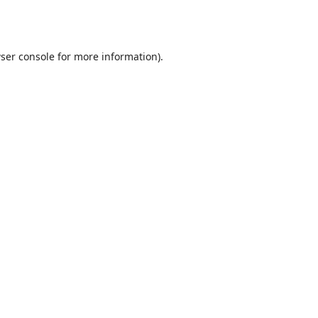
ser console
for more information).