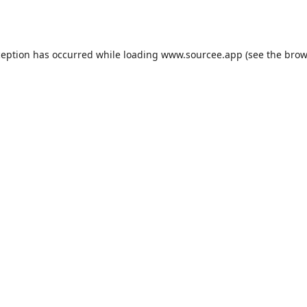
ception has occurred while loading
www.sourcee.app
(see the
brow