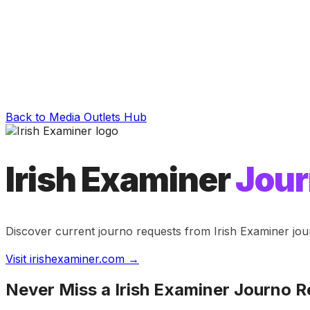
Back to Media Outlets Hub
Irish Examiner
Jour
Discover current journo requests from
Irish Examiner
jou
Visit
irishexaminer.com
→
Never Miss a
Irish Examiner
Journo R