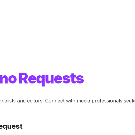
no Requests
rnalists and editors. Connect with media professionals se
equest