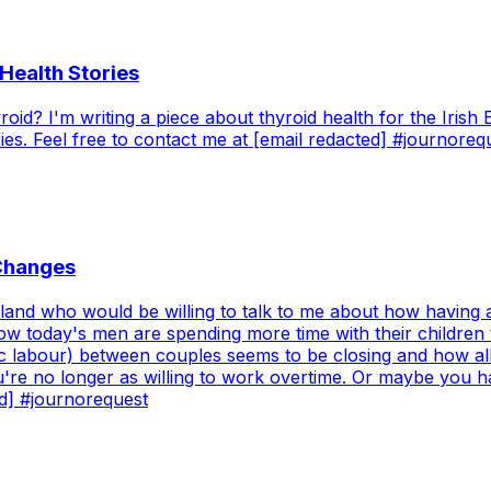
Health Stories
id? I'm writing a piece about thyroid health for the Irish 
s. Feel free to contact me at [email redacted] #journoreq
 Changes
Ireland who would be willing to talk to me about how having
t how today's men are spending more time with their childre
c labour) between couples seems to be closing and how all 
u're no longer as willing to work overtime. Or maybe you 
ed] #journorequest