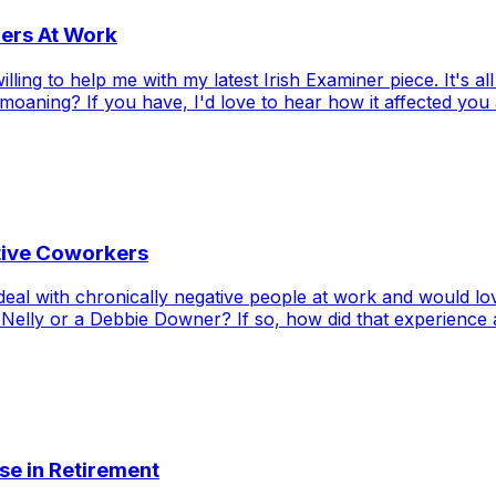
ners At Work
willing to help me with my latest Irish Examiner piece. It's
aning? If you have, I'd love to hear how it affected you a
ative Coworkers
eal with chronically negative people at work and would lov
Nelly or a Debbie Downer? If so, how did that experience a
ose in Retirement