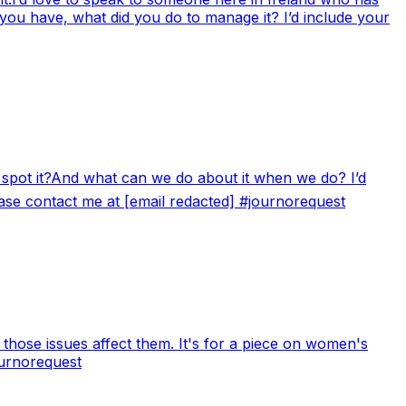
 you have, what did you do to manage it? I’d include your
e spot it?And what can we do about it when we do? I’d
lease contact me at [email redacted] #journorequest
 those issues affect them. It's for a piece on women's
ournorequest