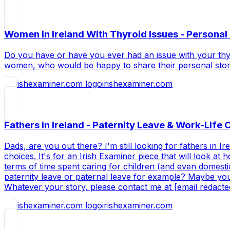
Women in Ireland With Thyroid Issues - Personal 
Do you have or have you ever had an issue with your thyro
women, who would be happy to share their personal storie
irishexaminer.com
Fathers in Ireland - Paternity Leave & Work-Life
Dads, are you out there? I'm still looking for fathers in 
choices. It's for an Irish Examiner piece that will look a
terms of time spent caring for children (and even domesti
paternity leave or paternal leave for example? Maybe yo
Whatever your story, please contact me at [email redact
irishexaminer.com