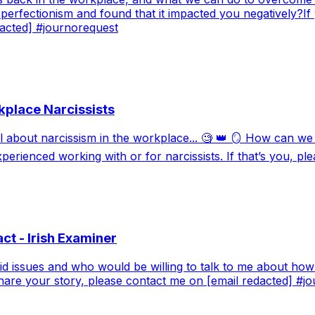
perfectionism and found that it impacted you negatively?If
dacted] #journorequest
kplace Narcissists
ll about narcissism in the workplace... 🧐 👑 🪞 How can w
perienced working with or for narcissists. If that’s you, p
ct - Irish Examiner
oid issues and who would be willing to talk to me about how
 share your story, please contact me on [email redacted] #j