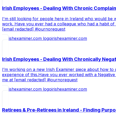
Irish Employees - Dealing With Chronic Complai
I'm still looking for people here in Ireland who would be 
work. Have you ever had a colleague who had a habit of mo
[email redacted] #journorequest
irishexaminer.com
Irish Employees - Dealing With Chronically Neg
I’m working on a new Irish Examiner piece about how to d
experience of this.Have you ever worked with a Negative 
me at [email redacted] #journorequest
irishexaminer.com
Retirees & Pre-Retirees in Ireland - Finding Purp