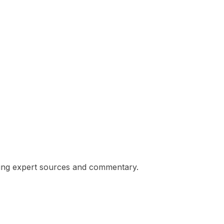
eking expert sources and commentary.