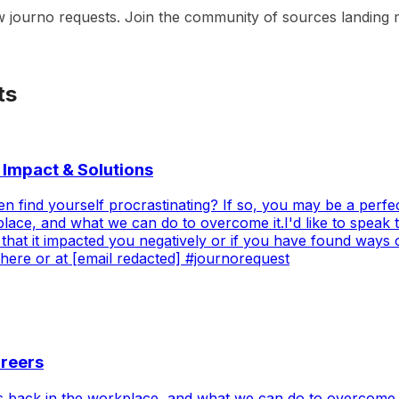
w journo requests. Join the community of sources landing m
ts
 Impact & Solutions
en find yourself procrastinating? If so, you may be a perfect
place, and what we can do to overcome it.I'd like to speak
 that it impacted you negatively or if you have found ways 
 here or at [email redacted] #journorequest
areers
 us back in the workplace, and what we can do to overcome 