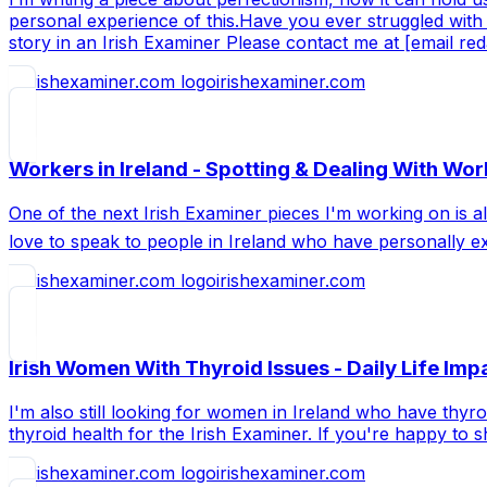
personal experience of this.Have you ever struggled with 
story in an Irish Examiner Please contact me at [email re
irishexaminer.com
Workers in Ireland - Spotting & Dealing With Wor
One of the next Irish Examiner pieces I'm working on is a
love to speak to people in Ireland who have personally ex
irishexaminer.com
Irish Women With Thyroid Issues - Daily Life Impa
I'm also still looking for women in Ireland who have thyr
thyroid health for the Irish Examiner. If you're happy to
irishexaminer.com