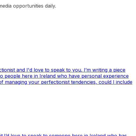
edia opportunities daily.
ionist and I'd love to speak to you. I’m writing a piece
 to people here in Ireland who have personal experience
of managing your perfectionist tendencies, could I include
it.I’d love to speak to someone here in Ireland who has