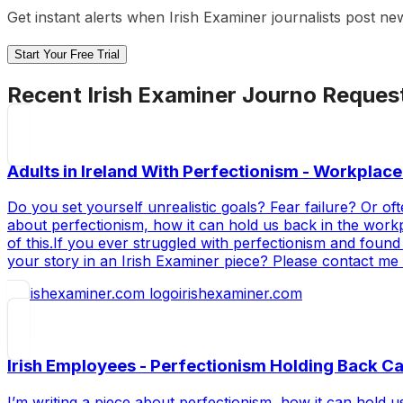
Get instant alerts when
Irish Examiner
journalists post ne
Start Your Free Trial
Recent
Irish Examiner
Journo Reques
Adults in Ireland With Perfectionism - Workplace
Do you set yourself unrealistic goals? Fear failure? Or oft
about perfectionism, how it can hold us back in the work
of this.If you ever struggled with perfectionism and found
your story in an Irish Examiner piece? Please contact me
irishexaminer.com
Irish Employees - Perfectionism Holding Back C
I’m writing a piece about perfectionism, how it can hold