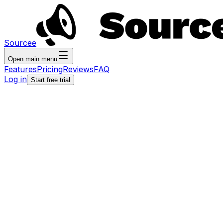
Sourcee
Open main menu
Features
Pricing
Reviews
FAQ
Log in
Start free trial