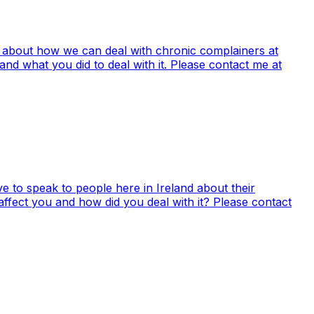
 all about how we can deal with chronic complainers at
nd what you did to deal with it. Please contact me at
e to speak to people here in Ireland about their
ffect you and how did you deal with it? Please contact