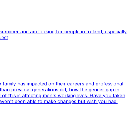
Examiner and am looking for people in Ireland, especially
uest
 a family has impacted on their careers and professional
n than previous generations did, how the gender gap in
of this is affecting men's working lives. Have you taken
haven't been able to make changes but wish you had.