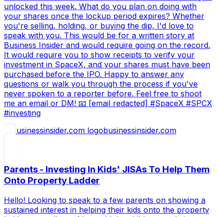
unlocked this week. What do you plan on doing with
your shares once the lockup period expires? Whether
you're selling, holding, or buying the dip, I'd love to
speak with you. This would be for a written story at
Business Insider and would require going on the record.
It would require you to show receipts to verify your
investment in SpaceX, and your shares must have been
purchased before the IPO. Happy to answer any
questions or walk you through the process if you've
never spoken to a reporter before. Feel free to shoot
me an email or DM! 📧 [email redacted] #SpaceX #SPCX
#investing
businessinsider.com
Parents - Investing In Kids' JISAs To Help Them
Onto Property Ladder
Hello! Looking to speak to a few parents on showing a
sustained interest in helping their kids onto the property