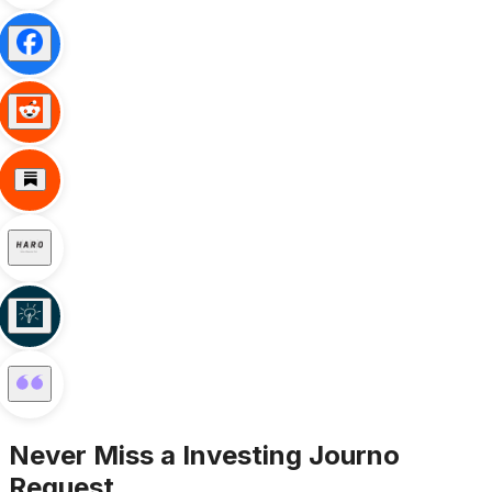
Never Miss a
Investing
Journo
Request