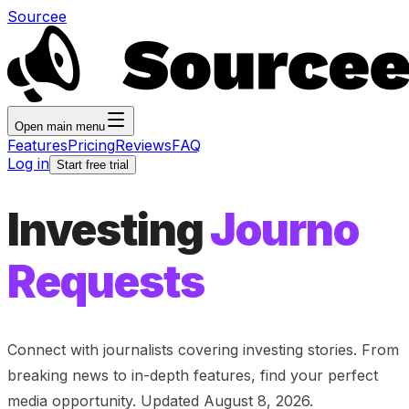
Sourcee
Open main menu
Features
Pricing
Reviews
FAQ
Log in
Start free trial
Investing
Journo
Requests
Connect with journalists covering
investing
stories. From
breaking news to in-depth features, find your perfect
media opportunity. Updated
August 8, 2026
.