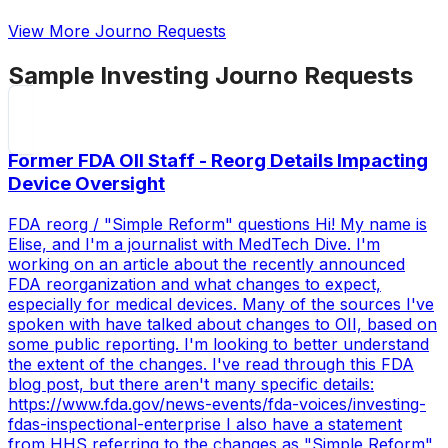
View More Journo Requests
Sample
Investing
Journo Requests
Former FDA OII Staff - Reorg Details Impacting
Device Oversight
FDA reorg / "Simple Reform" questions Hi! My name is
Elise, and I'm a journalist with MedTech Dive. I'm
working on an article about the recently announced
FDA reorganization and what changes to expect,
especially for medical devices. Many of the sources I've
spoken with have talked about changes to OII, based on
some public reporting. I'm looking to better understand
the extent of the changes. I've read through this FDA
blog post, but there aren't many specific details:
https://www.fda.gov/news-events/fda-voices/investing-
fdas-inspectional-enterprise I also have a statement
from HHS referring to the changes as "Simple Reform"