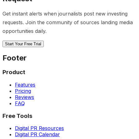
Get instant alerts when journalists post new
investing
requests. Join the community of sources landing media
opportunities daily.
Start Your Free Trial
Footer
Product
Features
Pricing
Reviews
FAQ
Free Tools
Digital PR Resources
Digital PR Calendar