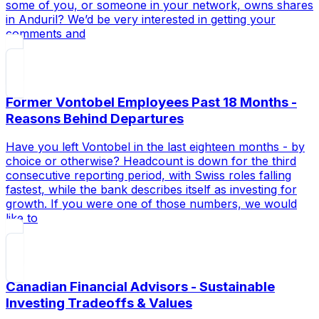
some of you, or someone in your network, owns shares
in Anduril? We’d be very interested in getting your
comments and
Former Vontobel Employees Past 18 Months -
Reasons Behind Departures
Have you left Vontobel in the last eighteen months - by
choice or otherwise? Headcount is down for the third
consecutive reporting period, with Swiss roles falling
fastest, while the bank describes itself as investing for
growth. If you were one of those numbers, we would
like to
Canadian Financial Advisors - Sustainable
Investing Tradeoffs & Values