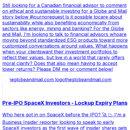
Still looking for a Canadian financial advisor to comment
on ethical and sustainable investing for a Globe and Mail
story below #journorequest Is it possible tocare about
sustainability while also benefiting economically from
sectors like energy, mining and banking? For the Globe
and Mail, I’m looking to talk to financial advisors whoare
moving beyond standardized ESG products toward more
customized conversations around values. What happens
when your clientswant their investment portfolios to
reflect their values, but live in a world that rarely offers
moral clarity? Does that also mean having to accept
lower returns? Please DM me or comment below!
theglobeandmail.com
Pre-IPO SpaceX Investors - Lockup Expiry Plans
Who here got in on SpaceX before the IPO? 🚀 📉 I'm a
Business Insider reporter looking to speak to early
SpaceX investors as the first wave of insider shares gets