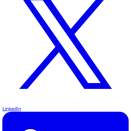
LinkedIn