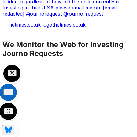
ladder, regardless of how old the child currently is.
Investing in their JISA please email me on: [email
redacted] #journorequest @journo_request
thetimes.co.uk
We Monitor the Web for
Investing
Journo Requests