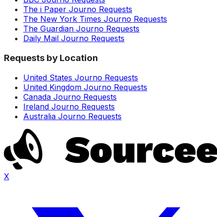
The i Paper Journo Requests
The New York Times Journo Requests
The Guardian Journo Requests
Daily Mail Journo Requests
Requests by Location
United States Journo Requests
United Kingdom Journo Requests
Canada Journo Requests
Ireland Journo Requests
Australia Journo Requests
X