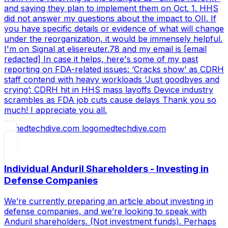
and saying they plan to implement them on Oct. 1. HHS
did not answer my questions about the impact to OII. If
you have specific details or evidence of what will change
under the reorganization, it would be immensely helpful.
I'm on Signal at elisereuter.78 and my email is [email
redacted] In case it helps, here's some of my past
reporting on FDA-related issues: ‘Cracks show’ as CDRH
staff contend with heavy workloads ‘Just goodbyes and
crying’: CDRH hit in HHS mass layoffs Device industry
scrambles as FDA job cuts cause delays Thank you so
much! I appreciate you all.
medtechdive.com
Individual Anduril Shareholders - Investing in
Defense Companies
We’re currently preparing an article about investing in
defense companies, and we’re looking to speak with
Anduril shareholders. (Not investment funds). Perhaps