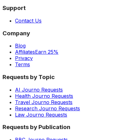
Support
Contact Us
Company
Blog
Affiliates
Earn 25%
Privacy
Terms
Requests by Topic
AI Journo Requests
Health Journo Requests
Travel Journo Requests
Research Journo Requests
Law Journo Requests
Requests by Publication
BBC Journo Requests