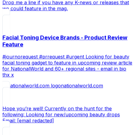
Drop me a line if you have any K-news or releases that
we could feature in the mag.
Facial Toning Device Brands - Product Review
Feature
#journorequest #prrequest #urgent Looking for beauty
facial toning gadget to feature in upcoming review article
for NationalWorld and 60+ regional sites - email in bio
thx x
nationalworld.com
Hope you’re well! Currently on the hunt for the
following: Looking for new/upcoming beauty drops
Email: [email redacted]