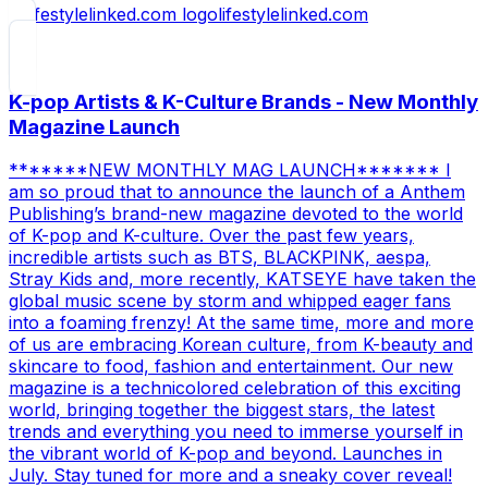
lifestylelinked.com
K-pop Artists & K-Culture Brands - New Monthly
Magazine Launch
*******NEW MONTHLY MAG LAUNCH******* I
am so proud that to announce the launch of a Anthem
Publishing’s brand-new magazine devoted to the world
of K-pop and K-culture. Over the past few years,
incredible artists such as BTS, BLACKPINK, aespa,
Stray Kids and, more recently, KATSEYE have taken the
global music scene by storm and whipped eager fans
into a foaming frenzy! At the same time, more and more
of us are embracing Korean culture, from K-beauty and
skincare to food, fashion and entertainment. Our new
magazine is a technicolored celebration of this exciting
world, bringing together the biggest stars, the latest
trends and everything you need to immerse yourself in
the vibrant world of K-pop and beyond. Launches in
July. Stay tuned for more and a sneaky cover reveal!