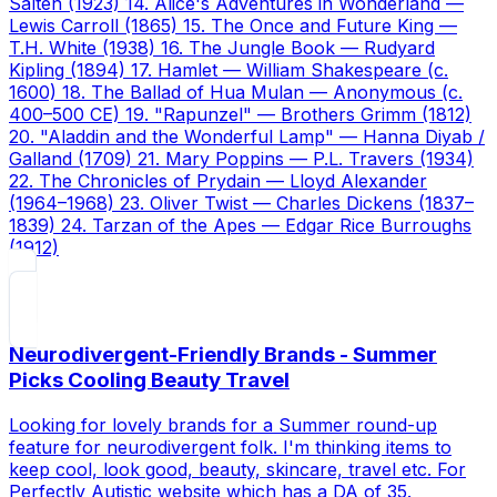
Salten (1923) 14. Alice's Adventures in Wonderland —
Lewis Carroll (1865) 15. The Once and Future King —
T.H. White (1938) 16. The Jungle Book — Rudyard
Kipling (1894) 17. Hamlet — William Shakespeare (c.
1600) 18. The Ballad of Hua Mulan — Anonymous (c.
400–500 CE) 19. "Rapunzel" — Brothers Grimm (1812)
20. "Aladdin and the Wonderful Lamp" — Hanna Diyab /
Galland (1709) 21. Mary Poppins — P.L. Travers (1934)
22. The Chronicles of Prydain — Lloyd Alexander
(1964–1968) 23. Oliver Twist — Charles Dickens (1837–
1839) 24. Tarzan of the Apes — Edgar Rice Burroughs
(1912)
Neurodivergent-Friendly Brands - Summer
Picks Cooling Beauty Travel
Looking for lovely brands for a Summer round-up
feature for neurodivergent folk. I'm thinking items to
keep cool, look good, beauty, skincare, travel etc. For
Perfectly Autistic website which has a DA of 35.