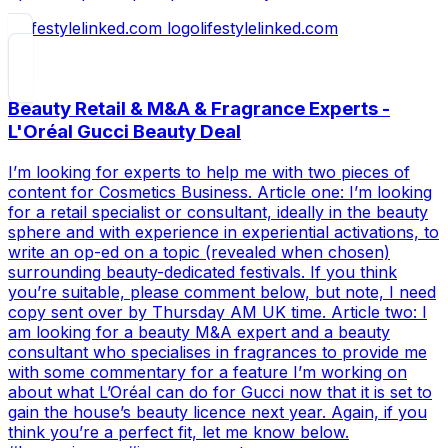
lifestylelinked.com
Beauty Retail & M&A & Fragrance Experts -
L'Oréal Gucci Beauty Deal
I’m looking for experts to help me with two pieces of
content for Cosmetics Business. Article one: I’m looking
for a retail specialist or consultant, ideally in the beauty
sphere and with experience in experiential activations, to
write an op-ed on a topic (revealed when chosen)
surrounding beauty-dedicated festivals. If you think
you’re suitable, please comment below, but note, I need
copy sent over by Thursday AM UK time. Article two: I
am looking for a beauty M&A expert and a beauty
consultant who specialises in fragrances to provide me
with some commentary for a feature I’m working on
about what L’Oréal can do for Gucci now that it is set to
gain the house’s beauty licence next year. Again, if you
think you’re a perfect fit, let me know below.