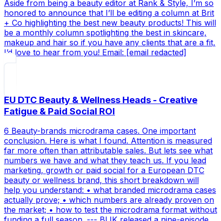
Aside from being a beauty editor at Rank & Style, I’m so
honored to announce that I’ll be editing a column at Brit
+ Co highlighting the best new beauty products! This will
be a monthly column spotlighting the best in skincare,
makeup and hair so if you have any clients that are a fit,
I’d love to hear from you! Email: [email redacted]
EU DTC Beauty & Wellness Heads - Creative
Fatigue & Paid Social ROI
6 Beauty-brands microdrama cases. One important
conclusion. Here is what I found. Attention is measured
far more often than attributable sales. But lets see what
numbers we have and what they teach us. If you lead
marketing, growth or paid social for a European DTC
beauty or wellness brand, this short breakdown will
help you understand: • what branded microdrama cases
actually prove; • which numbers are already proven on
the market; • how to test the microdrama format without
funding a full season. --- BLIK released a nine-episode