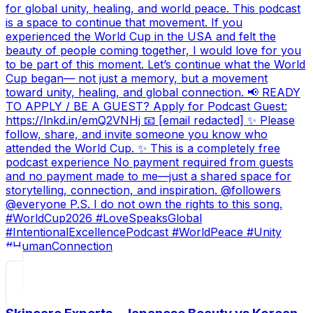
for global unity, healing, and world peace. This podcast
is a space to continue that movement. If you
experienced the World Cup in the USA and felt the
beauty of people coming together, I would love for you
to be part of this moment. Let’s continue what the World
Cup began— not just a memory, but a movement
toward unity, healing, and global connection. 📢 READY
TO APPLY / BE A GUEST? Apply for Podcast Guest:
https://lnkd.in/emQ2VNHj 📧 [email redacted] ✨ Please
follow, share, and invite someone you know who
attended the World Cup. ✨ This is a completely free
podcast experience No payment required from guests
and no payment made to me—just a shared space for
storytelling, connection, and inspiration. @followers
@everyone P.S. I do not own the rights to this song.
#WorldCup2026 #LoveSpeaksGlobal
#IntentionalExcellencePodcast #WorldPeace #Unity
#HumanConnection