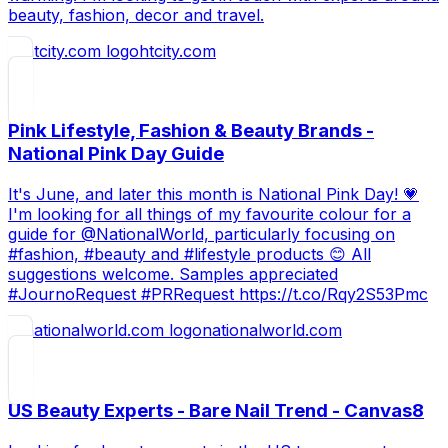
beauty, fashion, decor and travel.
htcity.com
Pink Lifestyle, Fashion & Beauty Brands -
National Pink Day Guide
It's June, and later this month is National Pink Day! 💗
I'm looking for all things of my favourite colour for a
guide for @NationalWorld, particularly focusing on
#fashion, #beauty and #lifestyle products 😊 All
suggestions welcome. Samples appreciated
#JournoRequest #PRRequest https://t.co/Rqy2S53Pmc
nationalworld.com
US Beauty Experts - Bare Nail Trend - Canvas8