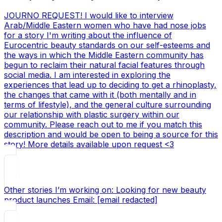
JOURNO REQUEST! I would like to interview
Arab/Middle Eastern women who have had nose jobs
for a story I'm writing about the influence of
Eurocentric beauty standards on our self-esteems and
the ways in which the Middle Eastern community has
begun to reclaim their natural facial features through
social media. I am interested in exploring the
experiences that lead up to deciding to get a rhinoplasty,
the changes that came with it (both mentally and in
terms of lifestyle), and the general culture surrounding
our relationship with plastic surgery within our
community. Please reach out to me if you match this
description and would be open to being a source for this
story! More details available upon request <3
Other stories I’m working on: Looking for new beauty
product launches Email: [email redacted]