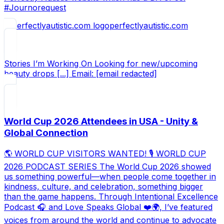
#Journorequest
perfectlyautistic.com
Stories I’m Working On Looking for new/upcoming
beauty drops [...] Email: [email redacted]
World Cup 2026 Attendees in USA - Unity &
Global Connection
🌎 WORLD CUP VISITORS WANTED! 🎙️ WORLD CUP
2026 PODCAST SERIES The World Cup 2026 showed
us something powerful—when people come together in
kindness, culture, and celebration, something bigger
than the game happens. Through Intentional Excellence
Podcast 🎧 and Love Speaks Global ❤️🌍, I’ve featured
voices from around the world and continue to advocate