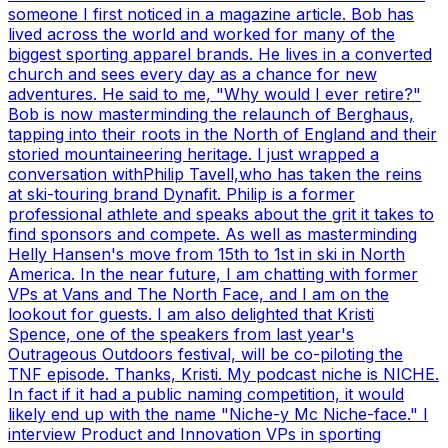
someone I first noticed in a magazine article. Bob has
lived across the world and worked for many of the
biggest sporting apparel brands. He lives in a converted
church and sees every day as a chance for new
adventures. He said to me, "Why would I ever retire?"
Bob is now masterminding the relaunch of Berghaus,
tapping into their roots in the North of England and their
storied mountaineering heritage. I just wrapped a
conversation withPhilip Tavell,who has taken the reins
at ski-touring brand Dynafit. Philip is a former
professional athlete and speaks about the grit it takes to
find sponsors and compete. As well as masterminding
Helly Hansen's move from 15th to 1st in ski in North
America. In the near future, I am chatting with former
VPs at Vans and The North Face, and I am on the
lookout for guests. I am also delighted that Kristi
Spence, one of the speakers from last year's
Outrageous Outdoors festival, will be co-piloting the
TNF episode. Thanks, Kristi. My podcast niche is NICHE.
In fact if it had a public naming competition, it would
likely end up with the name "Niche-y Mc Niche-face." I
interview Product and Innovation VPs in sporting