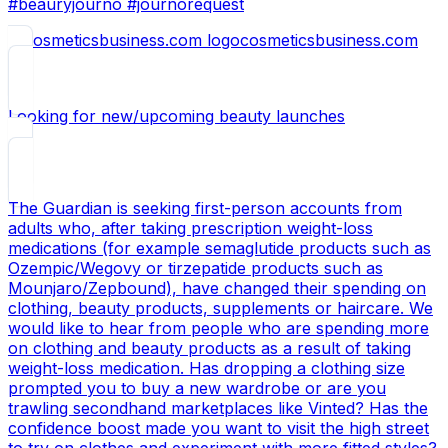
#beauryjourno #journorequest
cosmeticsbusiness.com
Looking for new/upcoming beauty launches
The Guardian is seeking first-person accounts from
adults who, after taking prescription weight-loss
medications (for example semaglutide products such as
Ozempic/Wegovy or tirzepatide products such as
Mounjaro/Zepbound), have changed their spending on
clothing, beauty products, supplements or haircare. We
would like to hear from people who are spending more
on clothing and beauty products as a result of taking
weight-loss medication. Has dropping a clothing size
prompted you to buy a new wardrobe or are you
trawling secondhand marketplaces like Vinted? Has the
confidence boost made you want to visit the high street
to try on clothes and experiment with more fitted styles?