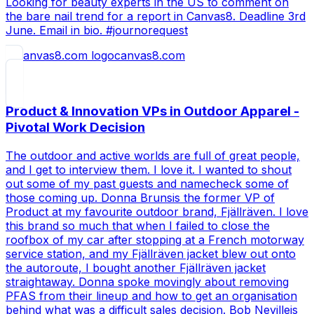
Looking for beauty experts in the US to comment on
the bare nail trend for a report in Canvas8. Deadline 3rd
June. Email in bio. #journorequest
canvas8.com
Product & Innovation VPs in Outdoor Apparel -
Pivotal Work Decision
The outdoor and active worlds are full of great people,
and I get to interview them. I love it. I wanted to shout
out some of my past guests and namecheck some of
those coming up. Donna Brunsis the former VP of
Product at my favourite outdoor brand, Fjällräven. I love
this brand so much that when I failed to close the
roofbox of my car after stopping at a French motorway
service station, and my Fjällräven jacket blew out onto
the autoroute, I bought another Fjällräven jacket
straightaway. Donna spoke movingly about removing
PFAS from their lineup and how to get an organisation
behind what was a difficult sales decision. Bob Nevilleis