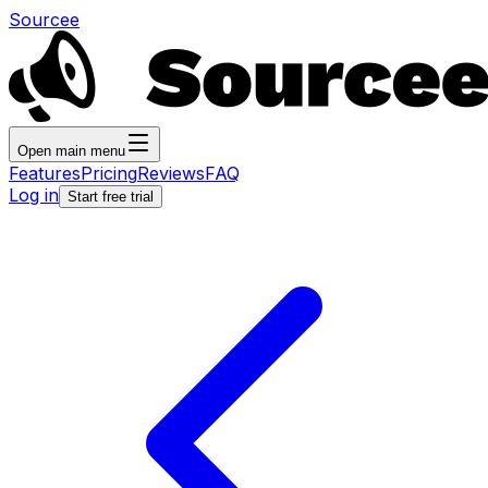
Sourcee
Open main menu
Features
Pricing
Reviews
FAQ
Log in
Start free trial