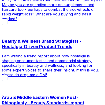
Maybe you are spending more on supplements and
haircare too - perhaps to combat the side-effects of
rapid weight-loss? What are you buying and has it
worked?
Beauty & Wellness Brand Strategists -
Nostalgia-Driven Product Trends
I am writing a trend report about how nostalgia is
shaping consumer tastes and commercial strategy,
specifically in beauty and wellness, and looking for
some expert voices to share their insight. If this is you,
please do drop me a DM!
Arab & Middle Eastern Women Post-
Rhinoplasty - Beauty Standards Impact