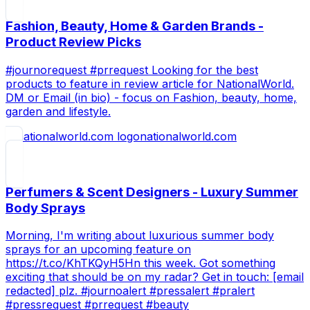
Fashion, Beauty, Home & Garden Brands -
Product Review Picks
#journorequest #prrequest Looking for the best
products to feature in review article for NationalWorld.
DM or Email (in bio) - focus on Fashion, beauty, home,
garden and lifestyle.
nationalworld.com
Perfumers & Scent Designers - Luxury Summer
Body Sprays
Morning, I'm writing about luxurious summer body
sprays for an upcoming feature on
https://t.co/KhTKQyH5Hn this week. Got something
exciting that should be on my radar? Get in touch: [email
redacted] plz. #journoalert #pressalert #pralert
#pressrequest #prrequest #beauty