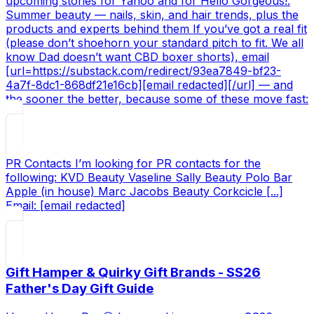
upcoming stories for Yahoo and for Hello Gorgeous!.
Summer beauty — nails, skin, and hair trends, plus the
products and experts behind them If you’ve got a real fit
(please don’t shoehorn your standard pitch to fit. We all
know Dad doesn’t want CBD boxer shorts), email
[url=https://substack.com/redirect/93ea7849-bf23-
4a7f-8dc1-868df21e16cb][email redacted][/url] — and
the sooner the better, because some of these move fast:
PR Contacts I’m looking for PR contacts for the
following: KVD Beauty Vaseline Sally Beauty Polo Bar
Apple (in house) Marc Jacobs Beauty Corkcicle [...]
Email: [email redacted]
Gift Hamper & Quirky Gift Brands - SS26
Father's Day Gift Guide