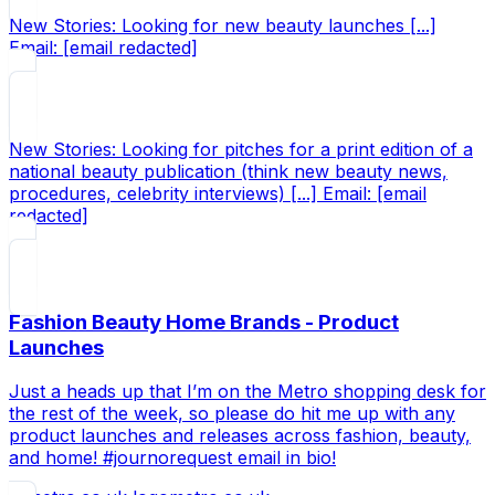
New Stories: Looking for new beauty launches [...]
Email: [email redacted]
New Stories: Looking for pitches for a print edition of a
national beauty publication (think new beauty news,
procedures, celebrity interviews) [...] Email: [email
redacted]
Fashion Beauty Home Brands - Product
Launches
Just a heads up that I’m on the Metro shopping desk for
the rest of the week, so please do hit me up with any
product launches and releases across fashion, beauty,
and home! #journorequest email in bio!