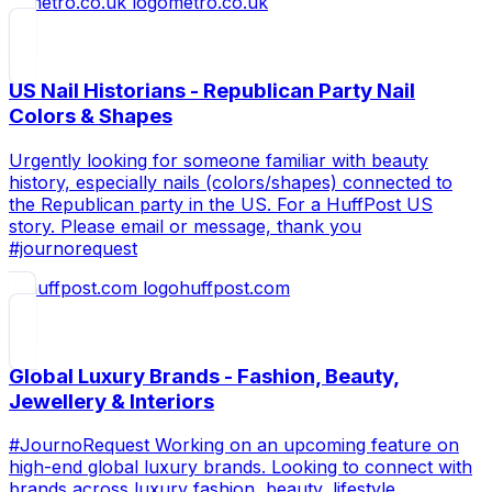
metro.co.uk
US Nail Historians - Republican Party Nail
Colors & Shapes
Urgently looking for someone familiar with beauty
history, especially nails (colors/shapes) connected to
the Republican party in the US. For a HuffPost US
story. Please email or message, thank you
#journorequest
huffpost.com
Global Luxury Brands - Fashion, Beauty,
Jewellery & Interiors
#JournoRequest Working on an upcoming feature on
high-end global luxury brands. Looking to connect with
brands across luxury fashion, beauty, lifestyle,