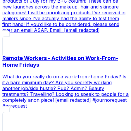
products of July for my B+C column! These can be
new launches across the makeup, hair and skincare
categories! I will be prioritizing products I’ve received in
mailers since I’ve actually had the ability to test them
first hand! If you’d like to be considered, please send
over an email ASAP. Email: [email redacted]
Remote Workers - Activities on Work-From-
Home Fridays
What do you really do on a work-from-home Friday? Is
it a bare minimum day? Are you secretly working
another job/side hustle? Pub? Admin? Beauty
treatments? Travelling? Looking to speak to people for a
completely anon piece! [email redacted] #journorequest
#prrequest