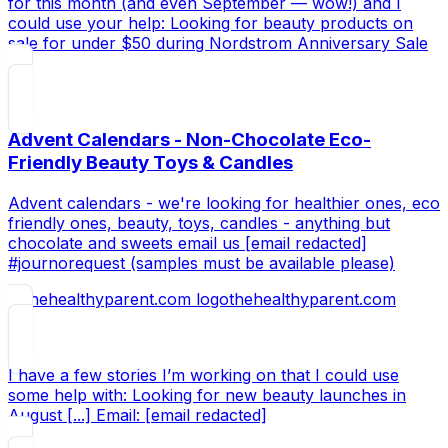
for this month (and even September — wow!) and I
could use your help: Looking for beauty products on
sale for under $50 during Nordstrom Anniversary Sale
Advent Calendars - Non-Chocolate Eco-
Friendly Beauty Toys & Candles
Advent calendars - we're looking for healthier ones, eco
friendly ones, beauty, toys, candles - anything but
chocolate and sweets email us [email redacted]
#journorequest (samples must be available please)
thehealthyparent.com
I have a few stories I’m working on that I could use
some help with: Looking for new beauty launches in
August [...] Email: [email redacted]