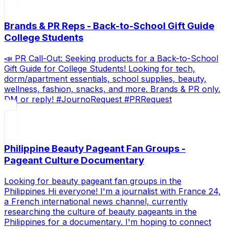
Brands & PR Reps - Back-to-School Gift Guide
College Students
📣 PR Call-Out: Seeking products for a Back-to-School
Gift Guide for College Students! Looking for tech,
dorm/apartment essentials, school supplies, beauty,
wellness, fashion, snacks, and more. Brands & PR only.
DM or reply! #JournoRequest #PRRequest
Philippine Beauty Pageant Fan Groups -
Pageant Culture Documentary
Looking for beauty pageant fan groups in the
Philippines Hi everyone! I'm a journalist with France 24,
a French international news channel, currently
researching the culture of beauty pageants in the
Philippines for a documentary. I'm hoping to connect