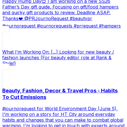
Happy Hump Day😊 I am working on a new SS26
Father’s Day gift guide. Focusing on gift/food hampers
and quirky gift products to review. Deadline ASAP.
Thanks❤️ @PRJournoRequest #beautypr
#journorequest #journorequests #prrequest #hampers
What I’m Working On: [...] Looking for new beauty /
fashion launches (For beauty editor role at Rank &
Style!)
Beauty, Fashion, Decor & Travel Pros - Habits
To Cut Emissions
#journorequest for World Environment Day (June 5),
I'm working on a story for HT City around everyday
habits and changes that you can make to combat global
warming. I'm looking to get in touch with experts around