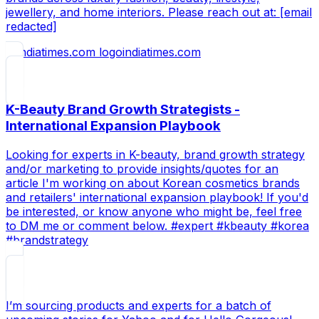
jewellery, and home interiors. Please reach out at: [email
redacted]
indiatimes.com
K-Beauty Brand Growth Strategists -
International Expansion Playbook
Looking for experts in K-beauty, brand growth strategy
and/or marketing to provide insights/quotes for an
article I'm working on about Korean cosmetics brands
and retailers' international expansion playbook! If you'd
be interested, or know anyone who might be, feel free
to DM me or comment below. #expert #kbeauty #korea
#brandstrategy
I’m sourcing products and experts for a batch of