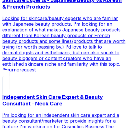
Skincare Experts - Japanese Beauty vs Korean
& French Products
Looking for skincare/beauty experts who are familiar
with Japanese beauty products. I'm looking for an
explanation of what makes Japanese beauty products
different from Korean beauty products or French
beauty products and some lines/products that are worth
trying (or worth passing by.) I'd love to talk to
dermatologists and estheticians, but can also speak to
beauty bloggers or content creators who have an
estblished skincare niche and familiarity with this topic.
#journorequest
Independent Skin Care Expert & Beauty
Consultant - Neck Care
I'm looking for an independent skin care expert and a
beauty consultant/marketer to provide insights for a
feature I'm working on for Cosmetics Business.The