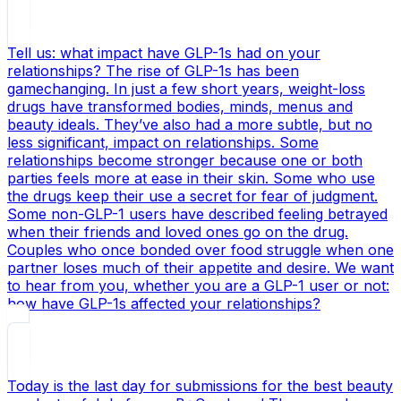
Tell us: what impact have GLP-1s had on your
relationships? The rise of GLP-1s has been
gamechanging. In just a few short years, weight-loss
drugs have transformed bodies, minds, menus and
beauty ideals. They’ve also had a more subtle, but no
less significant, impact on relationships. Some
relationships become stronger because one or both
parties feels more at ease in their skin. Some who use
the drugs keep their use a secret for fear of judgment.
Some non-GLP-1 users have described feeling betrayed
when their friends and loved ones go on the drug.
Couples who once bonded over food struggle when one
partner loses much of their appetite and desire. We want
to hear from you, whether you are a GLP-1 user or not:
how have GLP-1s affected your relationships?
Today is the last day for submissions for the best beauty