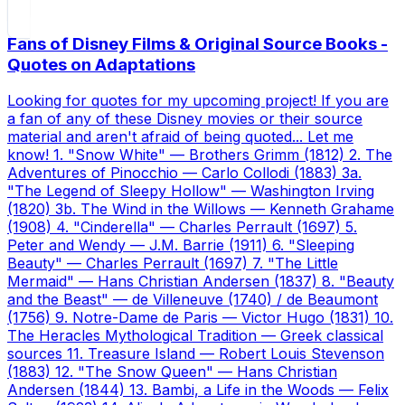
Fans of Disney Films & Original Source Books -
Quotes on Adaptations
Looking for quotes for my upcoming project! If you are
a fan of any of these Disney movies or their source
material and aren't afraid of being quoted... Let me
know! 1. "Snow White" — Brothers Grimm (1812) 2. The
Adventures of Pinocchio — Carlo Collodi (1883) 3a.
"The Legend of Sleepy Hollow" — Washington Irving
(1820) 3b. The Wind in the Willows — Kenneth Grahame
(1908) 4. "Cinderella" — Charles Perrault (1697) 5.
Peter and Wendy — J.M. Barrie (1911) 6. "Sleeping
Beauty" — Charles Perrault (1697) 7. "The Little
Mermaid" — Hans Christian Andersen (1837) 8. "Beauty
and the Beast" — de Villeneuve (1740) / de Beaumont
(1756) 9. Notre-Dame de Paris — Victor Hugo (1831) 10.
The Heracles Mythological Tradition — Greek classical
sources 11. Treasure Island — Robert Louis Stevenson
(1883) 12. "The Snow Queen" — Hans Christian
Andersen (1844) 13. Bambi, a Life in the Woods — Felix