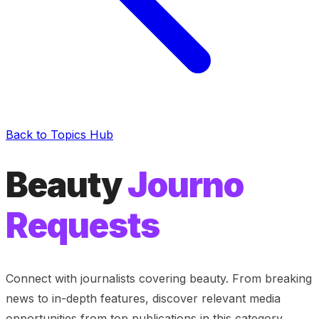
Back to Topics Hub
Beauty
Journo
Requests
Connect with journalists covering
beauty
. From breaking
news to in-depth features, discover relevant media
opportunities from top publications in this category.