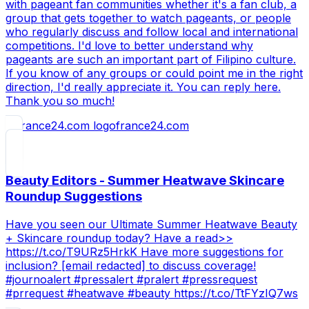
with pageant fan communities whether it's a fan club, a
group that gets together to watch pageants, or people
who regularly discuss and follow local and international
competitions. I'd love to better understand why
pageants are such an important part of Filipino culture.
If you know of any groups or could point me in the right
direction, I'd really appreciate it. You can reply here.
Thank you so much!
france24.com
Beauty Editors - Summer Heatwave Skincare
Roundup Suggestions
Have you seen our Ultimate Summer Heatwave Beauty
+ Skincare roundup today? Have a read>>
https://t.co/T9URz5HrkK Have more suggestions for
inclusion? [email redacted] to discuss coverage!
#journoalert #pressalert #pralert #pressrequest
#prrequest #heatwave #beauty https://t.co/TtFYzIQ7ws