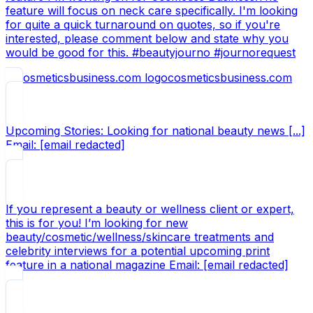
feature will focus on neck care specifically. I'm looking
for quite a quick turnaround on quotes, so if you're
interested, please comment below and state why you
would be good for this. #beautyjourno #journorequest
cosmeticsbusiness.com
Upcoming Stories: Looking for national beauty news [...]
Email: [email redacted]
If you represent a beauty or wellness client or expert,
this is for you! I’m looking for new
beauty/cosmetic/wellness/skincare treatments and
celebrity interviews for a potential upcoming print
feature in a national magazine Email: [email redacted]