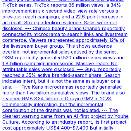
TikTok series. TikTok reports 86 million views, a 34%
improvement in six-second video-view rate versus a
previous reach campaign, and a 22.6-point increase in
ad recall. Strong attention evidence. Sales were not
disclosed. --- Chinese beauty brand Chando reportedly
connected its microdrama to search links and livestream
commerce. Viewers represented approximately 12% of
the livestream buyer group. This shows audience
overlap, not incremental sales caused by the series. ---
OSM reportedly generated 520 million series views and
1.8 billion campaign impressions. Massive reach. No
attributable sales were disclosed. --- Guyu reportedly
reached a 35% active branded-search share. Search
indicates intent, but it is not the same as a buyer or a
sale. --- Five Kans microdramas reportedly generated
more than five billion cumulative views. The brand also
reached RMB 3.34 billion in Douyin GMV in 2023.
Commercially interesting, but the incremental
contribution of the dramas was not isolated. --- The
clearest warning came from an AI-first project by Youhe
Culture. According to an industry report, its first project
cost approximately US$4,400–$7,400 But initially