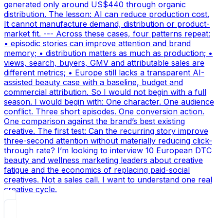
generated only around US$440 through organic
distribution. The lesson: AI can reduce production cost.
It cannot manufacture demand, distribution or product-
market fit. --- Across these cases, four patterns repeat:
• episodic stories can improve attention and brand
memory; • distribution matters as much as production; •
views, search, buyers, GMV and attributable sales are
different metrics; • Europe still lacks a transparent AI-
assisted beauty case with a baseline, budget and
commercial attribution. So I would not begin with a full
season. I would begin with: One character. One audience
conflict. Three short episodes. One conversion action.
One comparison against the brand’s best existing
creative. The first test: Can the recurring story improve
three-second attention without materially reducing click-
through rate? I’m looking to interview 10 European DTC
beauty and wellness marketing leaders about creative
fatigue and the economics of replacing paid-social
creatives. Not a sales call. I want to understand one real
creative cycle.