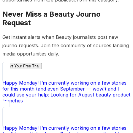
Never Miss a
Beauty
Journo
Request
Get instant alerts when
Beauty
journalists post new
journo requests. Join the community of sources landing
media opportunities daily.
Start Your Free Trial
Happy Monday! I’m currently working on a few stories
for this month (and even September — wow!) and I
could use your help: Looking for August beauty product
launches
Happy Monday! I’m currently working on a few stories