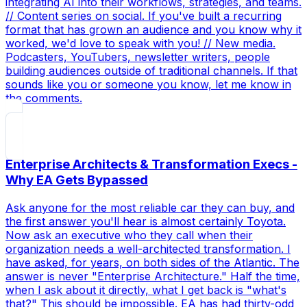
integrating AI into their workflows, strategies, and teams.
// Content series on social. If you've built a recurring
format that has grown an audience and you know why it
worked, we'd love to speak with you! // New media.
Podcasters, YouTubers, newsletter writers, people
building audiences outside of traditional channels. If that
sounds like you or someone you know, let me know in
the comments.
Enterprise Architects & Transformation Execs -
Why EA Gets Bypassed
Ask anyone for the most reliable car they can buy, and
the first answer you'll hear is almost certainly Toyota.
Now ask an executive who they call when their
organization needs a well-architected transformation. I
have asked, for years, on both sides of the Atlantic. The
answer is never "Enterprise Architecture." Half the time,
when I ask about it directly, what I get back is "what's
that?" This should be impossible. EA has had thirty-odd