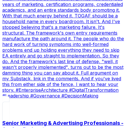
years of marketing, certification programs, credentialed
academics, and an entire standards body promoting it.
With that much energy behind it, TOGAF should be a
household name in every boardroom. It isn't. And I've
stopped believing that's a marketing failure. It's
structural. The framework's own entry requirements
manufacture the path around it. The people who do the
hard work of turning symptoms into well-formed
problems end up holding everything they need to skip
EA entirely and go straight to implementation. So they
do. And the framework's last line of defense, "well, it
wasn't properly implemented", turns out to be the most
damning thing you can say about it. Full argument on
my Substack, link in the comments. And if you've lived
this from either side of the fence, I want to hear your
story. #EnterpriseArchitecture #DigitalTransformation
#Leadership #Governance #DecisionMaking
Senior Marketing & Advertising Professionals -