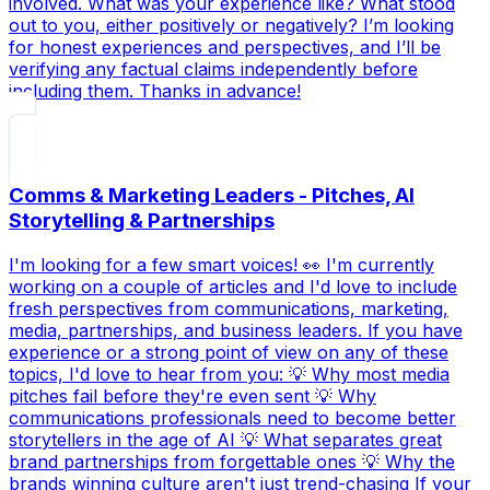
involved. What was your experience like? What stood
out to you, either positively or negatively? I’m looking
for honest experiences and perspectives, and I’ll be
verifying any factual claims independently before
including them. Thanks in advance!
Comms & Marketing Leaders - Pitches, AI
Storytelling & Partnerships
I'm looking for a few smart voices! 👀 I'm currently
working on a couple of articles and I'd love to include
fresh perspectives from communications, marketing,
media, partnerships, and business leaders. If you have
experience or a strong point of view on any of these
topics, I'd love to hear from you: 💡 Why most media
pitches fail before they're even sent 💡 Why
communications professionals need to become better
storytellers in the age of AI 💡 What separates great
brand partnerships from forgettable ones 💡 Why the
brands winning culture aren't just trend-chasing If your