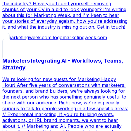
the industry? Have you found yourself removing
chunks of your CV in a bid to look younger? I'm writing
about this for Marketing Week, and I'm keen to hear
your stories of everyday ageism, how you're addressing
it, and what the industry is missing out on. Get in touch!
marketingweek.com
Marketers Integrating AI - Workflows, Teams,
Strategy
We're looking for new guests for Marketing Happy
Hour! After five years of conversations with marketers,
founders, and brand builders, we're always looking for
the next person who has something genuinely useful to
share with our audience. Right now, we're especially
curious to talk to people working in a few specific areas:
// Experiential marketing. If you're building events,
activations, or IRL brand moments, we want to hear
about it. // Marketing and AI. People who are actually