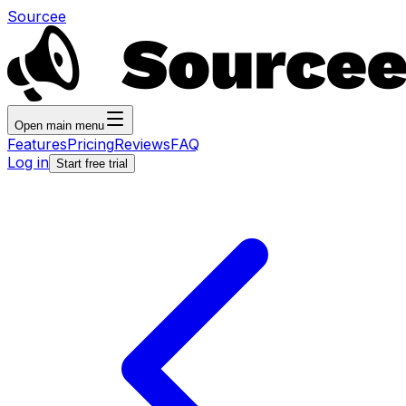
Sourcee
Open main menu
Features
Pricing
Reviews
FAQ
Log in
Start free trial