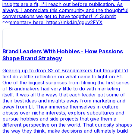
insights are a fit, I'll reach out before publication. As
always, I appreciate this community and the thoughtful
conversations we get to have together! 🔗 Submit
commentary here: https://lnkd.in/gquv2FYX
Brand Leaders With Hobbies - How Passions
Shape Brand Strategy
Gearing up to drop S2 of Brandmakers but thought I'd
first do a little reflection on what came to light on S1.
One of the biggest surprises from filming the first series
of Brandmakers had very little to do with marketing
itself. It was all the ways that each leader got some of
their best ideas and insights away from marketing and
away from LI. They immerse themselves in culture,
obsess over niche interests, explore subcultures and
pursue hobbies and side projects that give them a
different perspective on the world. That curiosity shapes
the way they think, make decisions and ultimately build