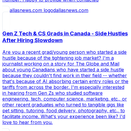
dallasnews.com
Gen Z Tech & CS Grads in Canada - Side Hustles
After Hiring Slowdown
Are you a recent grad/young person who started a side
hustle because of the tightening job market? I'm a
journalist working on a story for The Globe and Mail
about young Canadians who have started a side hustle
because they couldn't find work in their field -- whether
that's because of AI absorbing certain entry roles or the
tariffs from across the border. I'm especially interested
in hearing from Gen Zs who studied software
engineering, tech, computer science, marketing, etc., or
other recent graduates who turned to tangible gigs like
pet sitting, tutoring, food delivery, photography, etc., to
facilitate income. What's your experience been like? I'd
love to hear from you.