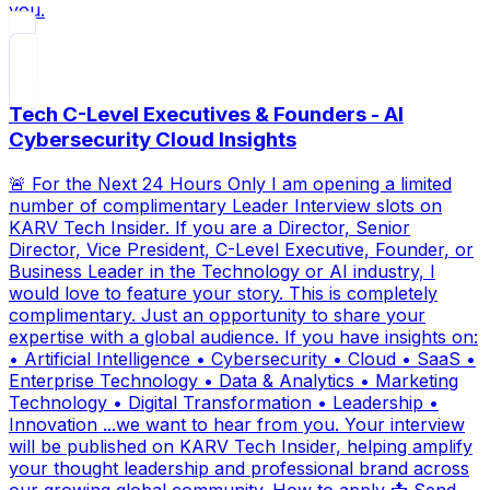
you.
Tech C-Level Executives & Founders - AI
Cybersecurity Cloud Insights
🚨 For the Next 24 Hours Only I am opening a limited
number of complimentary Leader Interview slots on
KARV Tech Insider. If you are a Director, Senior
Director, Vice President, C-Level Executive, Founder, or
Business Leader in the Technology or AI industry, I
would love to feature your story. This is completely
complimentary. Just an opportunity to share your
expertise with a global audience. If you have insights on:
• Artificial Intelligence • Cybersecurity • Cloud • SaaS •
Enterprise Technology • Data & Analytics • Marketing
Technology • Digital Transformation • Leadership •
Innovation ...we want to hear from you. Your interview
will be published on KARV Tech Insider, helping amplify
your thought leadership and professional brand across