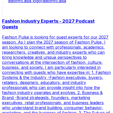
radioinfo.asia
Fashion Industry Experts - 2027 Podcast
Guests
Fashion Pulse is looking for guest experts for our 2027
season. As I plan the 2027 season of Fashion Pulse, I
am looking to connect with professionals, academics,
researchers, creatives, and industry experts who can
bring knowledge and unique perspectives to
conversations at the intersection of fashion, culture,
business, and society. I am particularly interested in
connecting with guests who have expertise in: 1. Fashion
Systems & the Industry -Fashion executives, buyers,
retailers, designers, educators, and industry
professionals who can provide insight into how the
fashion industry operates and evolves. 2. Business &
Brand -Brand strategists, founders, marketing
executives, retail professionals, and business leaders
who understand brand building, consumer behavior,
marketing, and the business of fashion. 3. The Future of