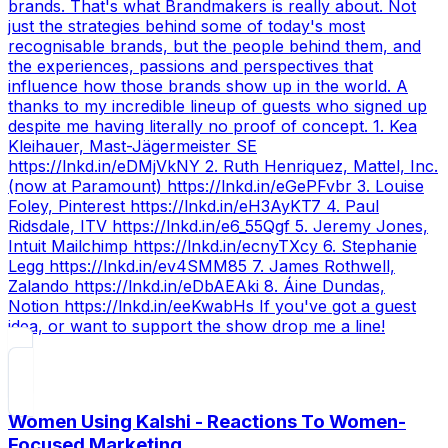
brands. That's what Brandmakers is really about. Not
just the strategies behind some of today's most
recognisable brands, but the people behind them, and
the experiences, passions and perspectives that
influence how those brands show up in the world. A
thanks to my incredible lineup of guests who signed up
despite me having literally no proof of concept. 1. Kea
Kleihauer, Mast-Jägermeister SE
https://lnkd.in/eDMjVkNY 2. Ruth Henriquez, Mattel, Inc.
(now at Paramount) https://lnkd.in/eGePFvbr 3. Louise
Foley, Pinterest https://lnkd.in/eH3AyKT7 4. Paul
Ridsdale, ITV https://lnkd.in/e6_55Qgf 5. Jeremy Jones,
Intuit Mailchimp https://lnkd.in/ecnyTXcy 6. Stephanie
Legg https://lnkd.in/ev4SMM85 7. James Rothwell,
Zalando https://lnkd.in/eDbAEAki 8. Áine Dundas,
Notion https://lnkd.in/eeKwabHs If you've got a guest
idea, or want to support the show drop me a line!
Women Using Kalshi - Reactions To Women-
Focused Marketing