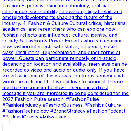
Fashion Experts working in technology, artificial
intelligence, sustainability, innovation, digital retail, and
emerging developments shaping the future of the
industry. 4. Fashion & Culture Cultural critics, historians,
academics, and researchers who can explore how
fashion reflects and influences culture, identity, and
society. 5. Fashion & Power Experts who can examine
how fashion intersects with status, influence, social
class, institutions, representation, and other forms of
power. Guests can participate remotely or in-studio,
depending on location and availability. Interviews can be
recorded as video and audio or audio-only. If you have
expertise in one of these areas—or know someone who
would be a strong fit—I would love to connect. Please
feel free to comment below or send me a direct
message if you are interested in being considered for the
2027 Fashion Pulse season. #FashionPulse
#FashionIndustry #FashionBusiness #FashionCulture
#FashionTechnology #BrandStrategy #FashionPodcast
#PodcastGuests #Milwaukee