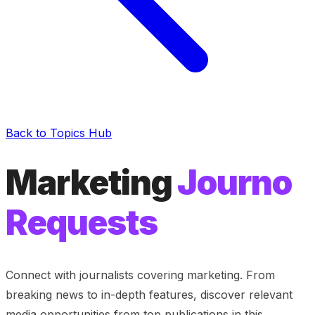
Back to Topics Hub
Marketing
Journo
Requests
Connect with journalists covering
marketing
. From
breaking news to in-depth features, discover relevant
media opportunities from top publications in this