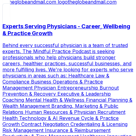
theglobeandmail.com
Experts Serving Physicians - Career, Wellbeing
& Practice Growth
Behind every successful physician is a team of trusted
experts. The Mindful Practice Podcast is seeking
professionals who help physicians build stronger
careers, healthier practices, successful businesses, and
more fulfilling lives. We're looking for experts who serve
physicians in areas such as: Healthcare Law &
Compliance Business Operations & Practice
Management Physician Entrepreneurship Burnout
Prevention & Recovery Executive & Leadership
Coaching Mental Health & Wellness Financial Planning &
Wealth Management Branding, Marketing & Public
Relations Human Resources & Physician Recruitment
Health Technology & AI Revenue Cycle & Practice
Growth Contract Negotiation Credentialing & Licensing
Risk Management Insurance & Reimbursement