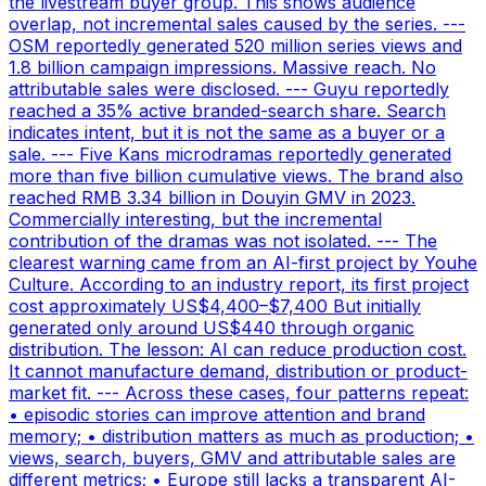
the livestream buyer group. This shows audience
overlap, not incremental sales caused by the series. ---
OSM reportedly generated 520 million series views and
1.8 billion campaign impressions. Massive reach. No
attributable sales were disclosed. --- Guyu reportedly
reached a 35% active branded-search share. Search
indicates intent, but it is not the same as a buyer or a
sale. --- Five Kans microdramas reportedly generated
more than five billion cumulative views. The brand also
reached RMB 3.34 billion in Douyin GMV in 2023.
Commercially interesting, but the incremental
contribution of the dramas was not isolated. --- The
clearest warning came from an AI-first project by Youhe
Culture. According to an industry report, its first project
cost approximately US$4,400–$7,400 But initially
generated only around US$440 through organic
distribution. The lesson: AI can reduce production cost.
It cannot manufacture demand, distribution or product-
market fit. --- Across these cases, four patterns repeat:
• episodic stories can improve attention and brand
memory; • distribution matters as much as production; •
views, search, buyers, GMV and attributable sales are
different metrics; • Europe still lacks a transparent AI-