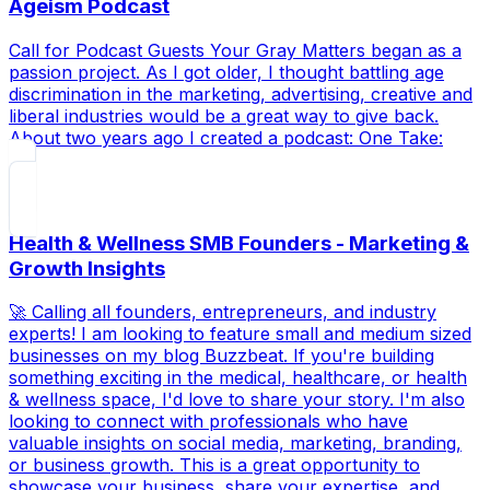
Ageism Podcast
Call for Podcast Guests Your Gray Matters began as a
passion project. As I got older, I thought battling age
discrimination in the marketing, advertising, creative and
liberal industries would be a great way to give back.
About two years ago I created a podcast: One Take:
Health & Wellness SMB Founders - Marketing &
Growth Insights
🚀 Calling all founders, entrepreneurs, and industry
experts! I am looking to feature small and medium sized
businesses on my blog Buzzbeat. If you're building
something exciting in the medical, healthcare, or health
& wellness space, I'd love to share your story. I'm also
looking to connect with professionals who have
valuable insights on social media, marketing, branding,
or business growth. This is a great opportunity to
showcase your business, share your expertise, and