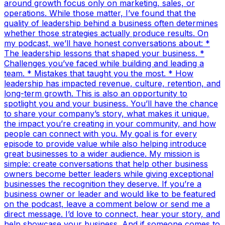
around growth focus only on marketing, sales, or
operations. While those matter, I’ve found that the
quality of leadership behind a business often determines
whether those strategies actually produce results. On
my podcast, we’ll have honest conversations about: *
The leadership lessons that shaped your business. *
Challenges you’ve faced while building and leading a
team. * Mistakes that taught you the most. * How
leadership has impacted revenue, culture, retention, and
long-term growth. This is also an opportunity to
spotlight you and your business. You’ll have the chance
to share your company’s story, what makes it unique,
the impact you’re creating in your community, and how
people can connect with you. My goal is for every
episode to provide value while also helping introduce
great businesses to a wider audience. My mission is
simple: create conversations that help other business
owners become better leaders while giving exceptional
businesses the recognition they deserve. If you’re a
business owner or leader and would like to be featured
on the podcast, leave a comment below or send me a
direct message. I’d love to connect, hear your story, and
help showcase your business. And if someone comes to