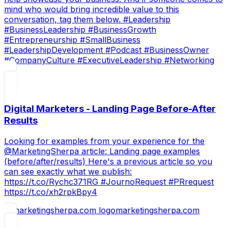
mind who would bring incredible value to this
conversation, tag them below. #Leadership
#BusinessLeadership #BusinessGrowth
#Entrepreneurship #SmallBusiness
#LeadershipDevelopment #Podcast #BusinessOwner
#CompanyCulture #ExecutiveLeadership #Networking
Digital Marketers - Landing Page Before-After
Results
Looking for examples from your experience for the
@MarketingSherpa article: Landing page examples
(before/after/results) Here's a previous article so you
can see exactly what we publish:
https://t.co/Rychc371RG #JournoRequest #PRrequest
https://t.co/xh2rpkBpy4
marketingsherpa.com