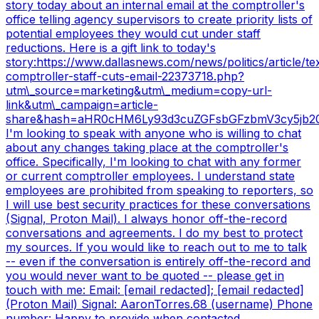
story today about an internal email at the comptroller's
office telling agency supervisors to create priority lists of
potential employees they would cut under staff
reductions. Here is a gift link to today's
story:https://www.dallasnews.com/news/politics/article/te
comptroller-staff-cuts-email-22373718.php?
utm\_source=marketing&utm\_medium=copy-url-
link&utm\_campaign=article-
share&hash=aHR0cHM6Ly93d3cuZGFsbGFzbmV3cy5j
I'm looking to speak with anyone who is willing to chat
about any changes taking place at the comptroller's
office. Specifically, I'm looking to chat with any former
or current comptroller employees. I understand state
employees are prohibited from speaking to reporters, so
I will use best security practices for these conversations
(Signal, Proton Mail). I always honor off-the-record
conversations and agreements. I do my best to protect
my sources. If you would like to reach out to me to talk
-- even if the conversation is entirely off-the-record and
you would never want to be quoted -- please get in
touch with me: Email: [email redacted]; [email redacted]
(Proton Mail) Signal: AaronTorres.68 (username) Phone
number: Happy to provide when contacted