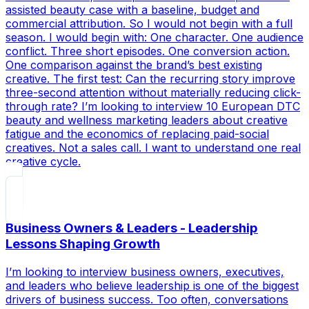
assisted beauty case with a baseline, budget and
commercial attribution. So I would not begin with a full
season. I would begin with: One character. One audience
conflict. Three short episodes. One conversion action.
One comparison against the brand’s best existing
creative. The first test: Can the recurring story improve
three-second attention without materially reducing click-
through rate? I’m looking to interview 10 European DTC
beauty and wellness marketing leaders about creative
fatigue and the economics of replacing paid-social
creatives. Not a sales call. I want to understand one real
creative cycle.
Business Owners & Leaders - Leadership
Lessons Shaping Growth
I’m looking to interview business owners, executives,
and leaders who believe leadership is one of the biggest
drivers of business success. Too often, conversations