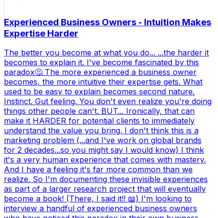
Experienced Business Owners - Intuition Makes
Expertise Harder
The better you become at what you do... ...the harder it
becomes to explain it. I've become fascinated by this
paradox🤔 The more experienced a business owner
becomes, the more intuitive their expertise gets. What
used to be easy to explain becomes second nature.
Instinct. Gut feeling. You don't even realize you're doing
things other people can't. BUT... Ironically, that can
make it HARDER for potential clients to immediately
understand the value you bring. I don't think this is a
marketing problem (...and I've work on global brands
for 2 decades...so you might say I would know) I think
it's a very human experience that comes with mastery.
And I have a feeling it's far more common than we
realize. So I'm documenting these invisible experiences
as part of a larger research project that will eventually
become a book! (There, I said it!! 📖) I'm looking to
interview a handful of experienced business owners