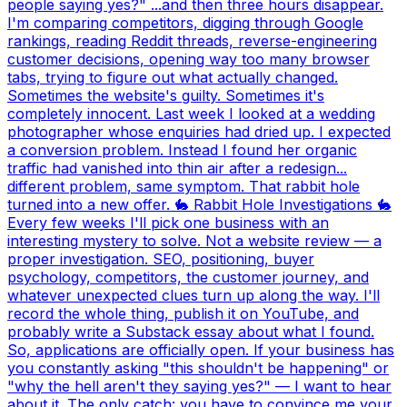
people saying yes?" ...and then three hours disappear.
I'm comparing competitors, digging through Google
rankings, reading Reddit threads, reverse-engineering
customer decisions, opening way too many browser
tabs, trying to figure out what actually changed.
Sometimes the website's guilty. Sometimes it's
completely innocent. Last week I looked at a wedding
photographer whose enquiries had dried up. I expected
a conversion problem. Instead I found her organic
traffic had vanished into thin air after a redesign...
different problem, same symptom. That rabbit hole
turned into a new offer. 🐇 Rabbit Hole Investigations 🐇
Every few weeks I'll pick one business with an
interesting mystery to solve. Not a website review — a
proper investigation. SEO, positioning, buyer
psychology, competitors, the customer journey, and
whatever unexpected clues turn up along the way. I'll
record the whole thing, publish it on YouTube, and
probably write a Substack essay about what I found.
So, applications are officially open. If your business has
you constantly asking "this shouldn't be happening" or
"why the hell aren't they saying yes?" — I want to hear
about it. The only catch: you have to convince me your