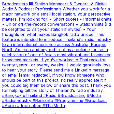
Broadcasters 🏢 Station Managers & Owners 🎵 Digital
Audio & Podcast Professionals Whether you work for a
major network or a small local station, your perspective
matters. I'm looking for: • Short quotes • Informal chats
• On or off-the-record conversations • Station visits (I'd
be delighted to visit your station if invited) • Your
thoughts on what makes Bangkok radio unique. This
feature is intended to introduce Thailand's radio industry
to an international audience across Australia, Europe,
North America and beyond—not as a critique, but as a
celebration of one of Asia's most vibrant and fascinating
broadcast markets. If you've worked in Thai radio for
twenty years—or twenty weeks—I would genuinely love
to hear your story. Please send me a LinkedIn message
or email [email redacted]. If you know someone who
should be part of this project, I'd really appreciate it if
you could tag them below or share this post. Thank you
for helping tell the story of Thailand's radio industry.
#Bangkok #Thailand #Radio #Broadcasting #Media
#RadioIndustry #Radioinfo #Programming #Broadcast
#Audio #Journalism #ThaiMedia