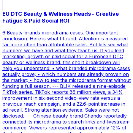
EU DTC Beauty & Wellness Heads - Creative
Fatigue & Paid Social ROI
6 Beauty-brands microdrama cases. One important
conclusion. Here is what I found. Attention is measured
far more often than attributable sales. But lets see what
numbers we have and what they teach us. If you lead
marketing, growth or paid social for a European DTC
beauty or wellness brand, this short breakdown will
help you understand: • what branded microdrama cases
actually prove; • which numbers are already proven on
the market; • how to test the microdrama format without
funding a full season. --- BLIK released a nine-episode
TikTok series. TikTok reports 86 million views, a 34%
improvement in six-second video-view rate versus a
previous reach campaign, and a 22.6-point increase in
ad recall. Strong attention evidence. Sales were not
disclosed. --- Chinese beauty brand Chando reportedly
connected its microdrama to search links and livestream
commerce. Viewers represented approximately 12% of