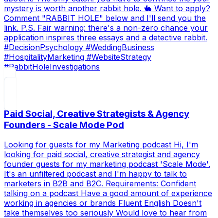
mystery is worth another rabbit hole. 🐇 Want to apply?
Comment "RABBIT HOLE" below and I'll send you the
link. P.S. Fair warning: there's a non-zero chance your
application inspires three essays and a detective rabbit.
#DecisionPsychology #WeddingBusiness
#HospitalityMarketing #WebsiteStrategy
#RabbitHoleInvestigations
Paid Social, Creative Strategists & Agency
Founders - Scale Mode Pod
Looking for guests for my Marketing podcast Hi, I'm
looking for paid social, creative strategist and agency
founder guests for my marketing podcast 'Scale Mode'.
It's an unfiltered podcast and I'm happy to talk to
marketers in B2B and B2C. Requirements: Confident
talking on a podcast Have a good amount of experience
working in agencies or brands Fluent English Doesn't
take themselves too seriously Would love to hear from