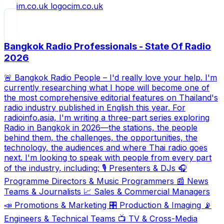
cim.co.uk
Bangkok Radio Professionals - State Of Radio
2026
🚨 Bangkok Radio People – I'd really love your help. I'm
currently researching what I hope will become one of
the most comprehensive editorial features on Thailand's
radio industry published in English this year. For
radioinfo.asia, I'm writing a three-part series exploring
Radio in Bangkok in 2026—the stations, the people
behind them, the challenges, the opportunities, the
technology, the audiences and where Thai radio goes
next. I'm looking to speak with people from every part
of the industry, including: 🎙️ Presenters & DJs 🎧
Programme Directors & Music Programmers 📰 News
Teams & Journalists 📈 Sales & Commercial Managers
📣 Promotions & Marketing 🎛️ Production & Imaging 📡
Engineers & Technical Teams 📺 TV & Cross-Media