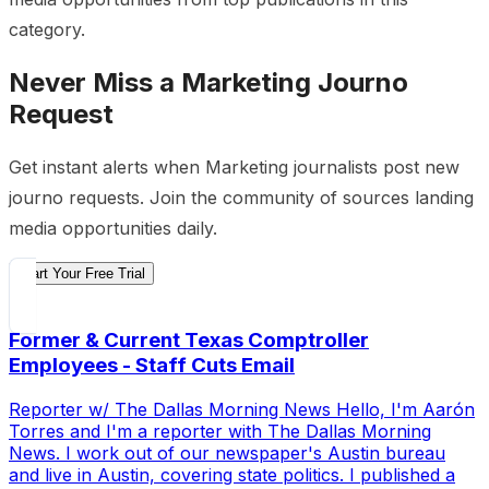
category.
Never Miss a
Marketing
Journo
Request
Get instant alerts when
Marketing
journalists post new
journo requests. Join the community of sources landing
media opportunities daily.
Start Your Free Trial
Former & Current Texas Comptroller
Employees - Staff Cuts Email
Reporter w/ The Dallas Morning News Hello, I'm Aarón
Torres and I'm a reporter with The Dallas Morning
News. I work out of our newspaper's Austin bureau
and live in Austin, covering state politics. I published a