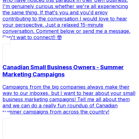
who have noticed this paradox in their own business.
I'm genuinely curious whether we're all experiencing
the same thing. If that's you and you'd enjoy
contributing to the conversation I would love to hear
your perspective. Just a relaxed 15-minute
conversation. Comment below or send me a message.
Can't wait to connect!! 🤓
Canadian Small Business Owners - Summer
Marketing Campaigns
Campaigns from the big companies always make their
way to our inboxes, but I want to hear about your small
business marketing campaigns! Tell me all about them
and we can do a really fun roundup of Canadian
summer campaigns from across the country!