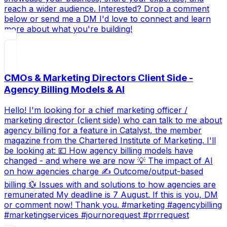
reach a wider audience. Interested? Drop a comment
below or send me a DM I'd love to connect and learn
more about what you're building!
CMOs & Marketing Directors Client Side -
Agency Billing Models & AI
Hello! I'm looking for a chief marketing officer /
marketing director (client side) who can talk to me about
agency billing for a feature in Catalyst, the member
magazine from the Chartered Institute of Marketing. I'll
be looking at: 💷 How agency billing models have
changed - and where we are now 💡 The impact of AI
on how agencies charge ✍ Outcome/output-based
billing 💱 Issues with and solutions to how agencies are
remunerated My deadline is 7 August. If this is you, DM
or comment now! Thank you. #marketing #agencybilling
#marketingservices #journorequest #prrrequest