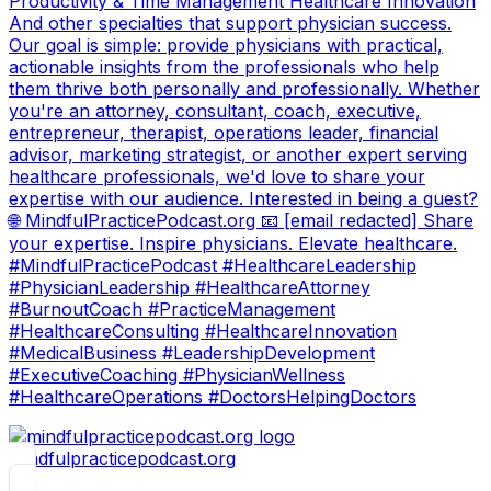
Productivity & Time Management Healthcare Innovation
And other specialties that support physician success.
Our goal is simple: provide physicians with practical,
actionable insights from the professionals who help
them thrive both personally and professionally. Whether
you're an attorney, consultant, coach, executive,
entrepreneur, therapist, operations leader, financial
advisor, marketing strategist, or another expert serving
healthcare professionals, we'd love to share your
expertise with our audience. Interested in being a guest?
🌐 MindfulPracticePodcast.org 📧 [email redacted] Share
your expertise. Inspire physicians. Elevate healthcare.
#MindfulPracticePodcast #HealthcareLeadership
#PhysicianLeadership #HealthcareAttorney
#BurnoutCoach #PracticeManagement
#HealthcareConsulting #HealthcareInnovation
#MedicalBusiness #LeadershipDevelopment
#ExecutiveCoaching #PhysicianWellness
#HealthcareOperations #DoctorsHelpingDoctors
mindfulpracticepodcast.org