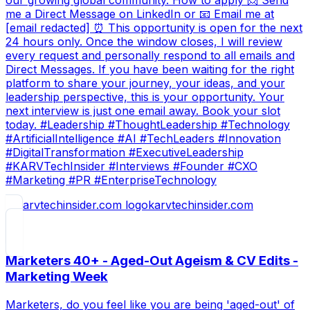
our growing global community. How to apply 📩 Send
me a Direct Message on LinkedIn or 📧 Email me at
[email redacted] ⏰ This opportunity is open for the next
24 hours only. Once the window closes, I will review
every request and personally respond to all emails and
Direct Messages. If you have been waiting for the right
platform to share your journey, your ideas, and your
leadership perspective, this is your opportunity. Your
next interview is just one email away. Book your slot
today. #Leadership #ThoughtLeadership #Technology
#ArtificialIntelligence #AI #TechLeaders #Innovation
#DigitalTransformation #ExecutiveLeadership
#KARVTechInsider #Interviews #Founder #CXO
#Marketing #PR #EnterpriseTechnology
karvtechinsider.com
Marketers 40+ - Aged-Out Ageism & CV Edits -
Marketing Week
Marketers, do you feel like you are being 'aged-out' of