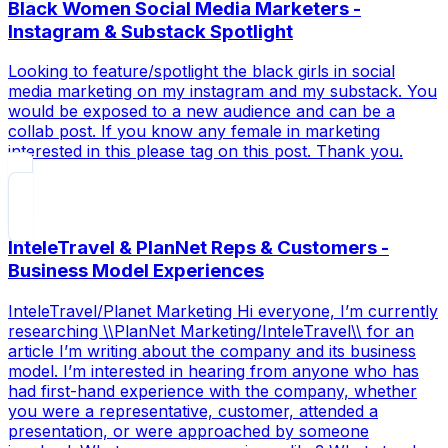
Black Women Social Media Marketers -
Instagram & Substack Spotlight
Looking to feature/spotlight the black girls in social
media marketing on my instagram and my substack. You
would be exposed to a new audience and can be a
collab post. If you know any female in marketing
interested in this please tag on this post. Thank you.
InteleTravel & PlanNet Reps & Customers -
Business Model Experiences
InteleTravel/Planet Marketing Hi everyone, I’m currently
researching \\PlanNet Marketing/InteleTravel\\ for an
article I’m writing about the company and its business
model. I’m interested in hearing from anyone who has
had first-hand experience with the company, whether
you were a representative, customer, attended a
presentation, or were approached by someone