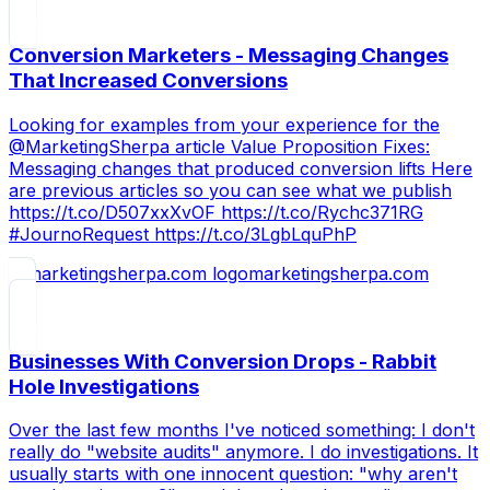
Conversion Marketers - Messaging Changes
That Increased Conversions
Looking for examples from your experience for the
@MarketingSherpa article Value Proposition Fixes:
Messaging changes that produced conversion lifts Here
are previous articles so you can see what we publish
https://t.co/D507xxXvOF https://t.co/Rychc371RG
#JournoRequest https://t.co/3LgbLquPhP
marketingsherpa.com
Businesses With Conversion Drops - Rabbit
Hole Investigations
Over the last few months I've noticed something: I don't
really do "website audits" anymore. I do investigations. It
usually starts with one innocent question: "why aren't